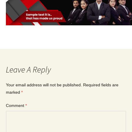
Leave A Reply
Your email address will not be published.
Required fields are
marked
*
Comment
*