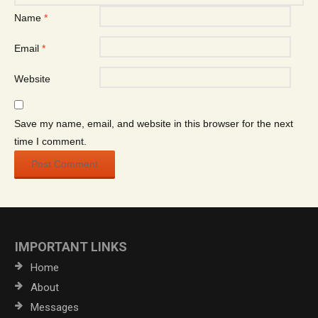
Name
*
Email
*
Website
Save my name, email, and website in this browser for the next
time I comment.
IMPORTANT LINKS
Home
About
Messages