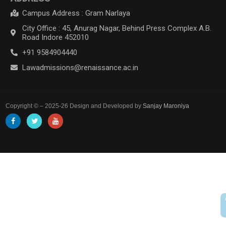
Campus Address : Gram Narlaya
City Office : 45, Anurag Nagar, Behind Press Complex A.B.
Road Indore 452010
+91 9584904440
Lawadmissions@renaissance.ac.in
Copyright © – 2025-26 Design and Developed by
Sanjay Maroniya