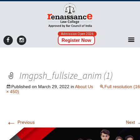
Admission Open 2026
Register Now
Imgpsh_fullsize_anim (1)
Published on
March 29, 2022
in
About Us
Full resolution (1
× 450)
←
Previous
Next