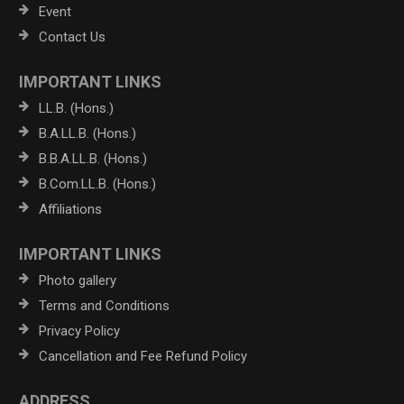
Event
Contact Us
IMPORTANT LINKS
LL.B. (Hons.)
B.A.LL.B. (Hons.)
B.B.A.LL.B. (Hons.)
B.Com.LL.B. (Hons.)
Affiliations
IMPORTANT LINKS
Photo gallery
Terms and Conditions
Privacy Policy
Cancellation and Fee Refund Policy
ADDRESS