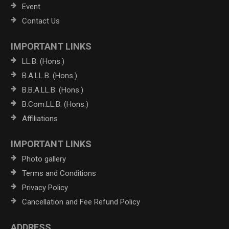
Event
Contact Us
IMPORTANT LINKS
LL.B. (Hons.)
B.A.LL.B. (Hons.)
B.B.A.LL.B. (Hons.)
B.Com.LL.B. (Hons.)
Affiliations
IMPORTANT LINKS
Photo gallery
Terms and Conditions
Privacy Policy
Cancellation and Fee Refund Policy
ADDRESS