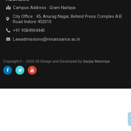
Campus Address : Gram Narlaya
City Office : 45, Anurag Nagar, Behind Press Complex A.B.
Road Indore 452010
+91 9584904440
Lawadmissions@renaissance.ac.in
Copyright © – 2025-26 Design and Developed by
Sanjay Maroniya