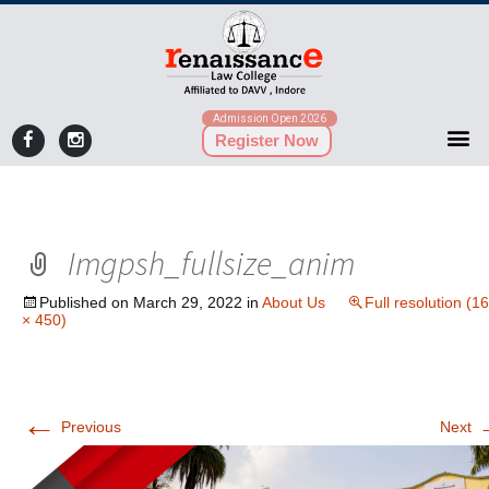
Admission Open 2026
Register Now
Imgpsh_fullsize_anim
Published on
March 29, 2022
in
About Us
Full resolution (1
× 450)
←
Previous
Next