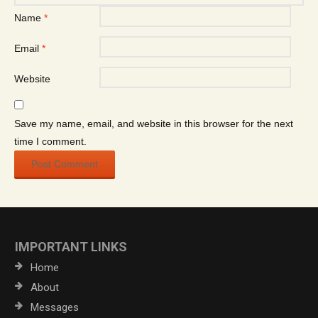
Name
*
Email
*
Website
Save my name, email, and website in this browser for the next
time I comment.
IMPORTANT LINKS
Home
About
Messages