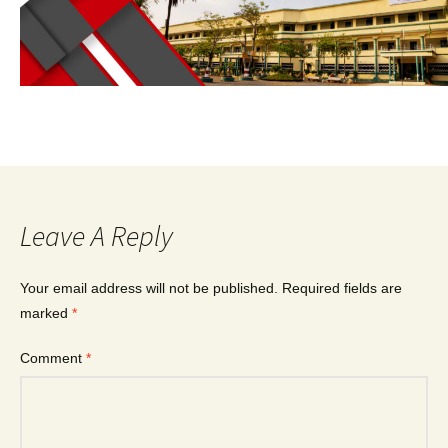
Leave A Reply
Your email address will not be published.
Required fields are
marked
*
Comment
*