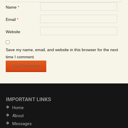
Name
*
Email
*
Website
Save my name, email, and website in this browser for the next
time I comment.
IMPORTANT LINKS
Home
About
Messages