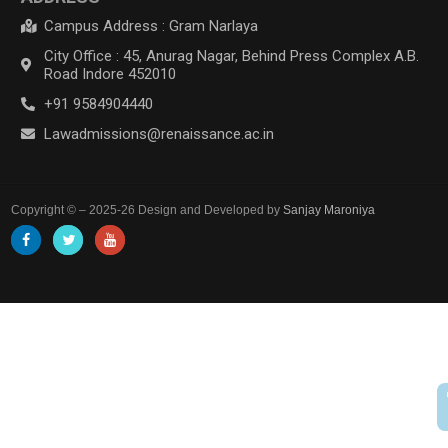
Campus Address : Gram Narlaya
City Office : 45, Anurag Nagar, Behind Press Complex A.B.
Road Indore 452010
+91 9584904440
Lawadmissions@renaissance.ac.in
Copyright © – 2025-26 Design and Developed by
Sanjay Maroniya