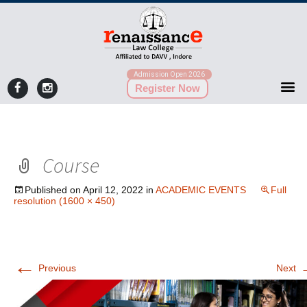
Admission Open 2026
Register Now
Course
Published on
April 12, 2022
in
ACADEMIC EVENTS
Full
resolution (1600 × 450)
←
Previous
Next