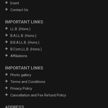
Event
Contact Us
IMPORTANT LINKS
LL.B. (Hons.)
B.A.LL.B. (Hons.)
B.B.A.LL.B. (Hons.)
B.Com.LL.B. (Hons.)
Affiliations
IMPORTANT LINKS
Photo gallery
Terms and Conditions
Privacy Policy
Cancellation and Fee Refund Policy
ADDRESS