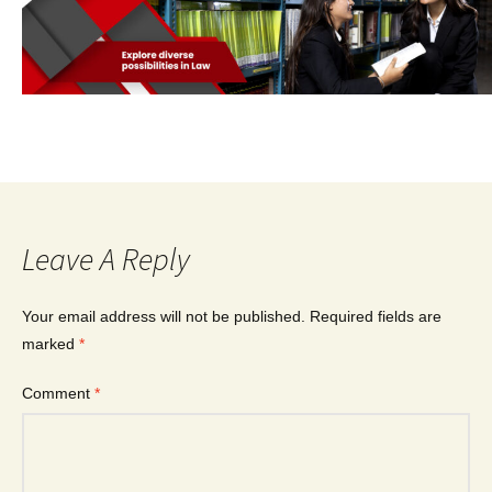
Leave A Reply
Your email address will not be published.
Required fields are
marked
*
Comment
*