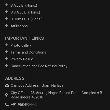
B.A.LL.B. (Hons.)
B.B.A.LL.B. (Hons.)
B.Com.LL.B. (Hons.)
Affiliations
IMPORTANT LINKS
Photo gallery
Terms and Conditions
Privacy Policy
Cancellation and Fee Refund Policy
ADDRESS
Campus Address : Gram Narlaya
City Office : 45, Anurag Nagar, Behind Press Complex A.B.
Road Indore 452010
+91 9584904440