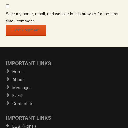
Save my name, email, and website in this browser for the next
time I comment.
IMPORTANT LINKS
Home
About
Messages
Event
Contact Us
IMPORTANT LINKS
LL.B. (Hons.)