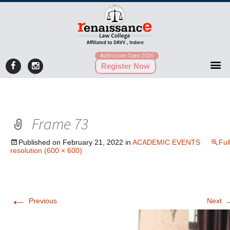
Admission Open 2026
Register Now
Frame 73
Published on
February 21, 2022
in
ACADEMIC EVENTS
Ful
resolution (600 × 600)
←
Previous
Next