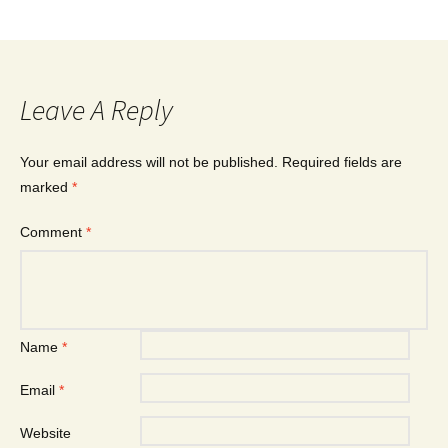
Leave A Reply
Your email address will not be published.
Required fields are
marked
*
Comment
*
Name
*
Email
*
Website