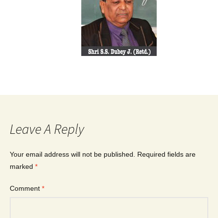
Leave A Reply
Your email address will not be published.
Required fields are
marked
*
Comment
*