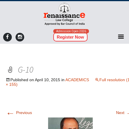
Admission Open 2026
Register Now
G-10
Published on
April 10, 2015
in
ACADEMICS
Full resolution 
× 155)
←
Previous
Next