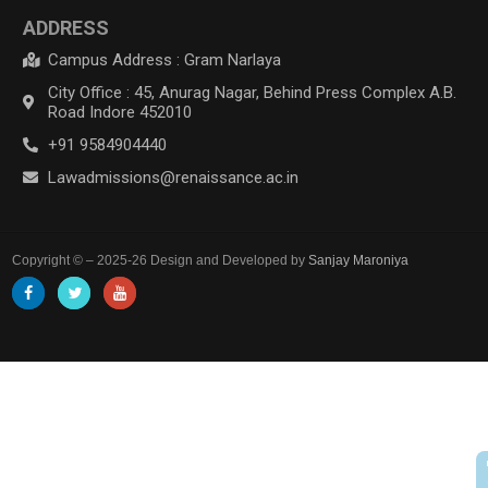
ADDRESS
Campus Address : Gram Narlaya
City Office : 45, Anurag Nagar, Behind Press Complex A.B.
Road Indore 452010
+91 9584904440
Lawadmissions@renaissance.ac.in
Copyright © – 2025-26 Design and Developed by
Sanjay Maroniya