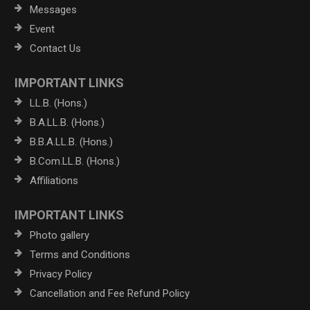
Messages
Event
Contact Us
IMPORTANT LINKS
LL.B. (Hons.)
B.A.LL.B. (Hons.)
B.B.A.LL.B. (Hons.)
B.Com.LL.B. (Hons.)
Affiliations
IMPORTANT LINKS
Photo gallery
Terms and Conditions
Privacy Policy
Cancellation and Fee Refund Policy