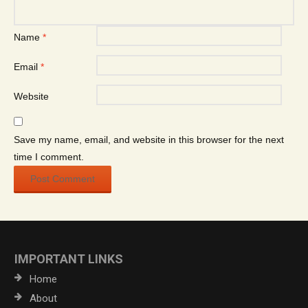
Name
*
Email
*
Website
Save my name, email, and website in this browser for the next
time I comment.
IMPORTANT LINKS
Home
About