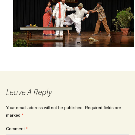
Leave A Reply
Your email address will not be published.
Required fields are
marked
*
Comment
*