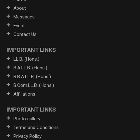
About
Messages
Event
Contact Us
IMPORTANT LINKS
LL.B. (Hons.)
B.A.LL.B. (Hons.)
B.B.A.LL.B. (Hons.)
B.Com.LL.B. (Hons.)
Affiliations
IMPORTANT LINKS
Photo gallery
Terms and Conditions
Privacy Policy