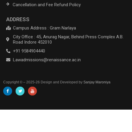
Cancellation and Fee Refund Policy
ADDRESS
Campus Address : Gram Narlaya
City Office : 45, Anurag Nagar, Behind Press Complex A.B.
Road Indore 452010
+91 9584904440
Lawadmissions@renaissance.ac.in
Copyright © – 2025-26 Design and Developed by
Sanjay Maroniya