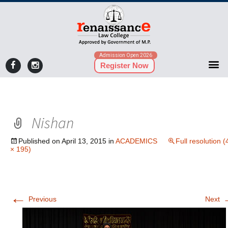
Admission Open 2026
Register Now
Nishan
Published on
April 13, 2015
in
ACADEMICS
Full resolution 
× 195)
←
Previous
Next