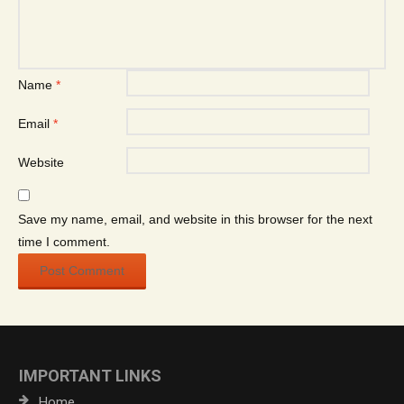
Name
*
Email
*
Website
Save my name, email, and website in this browser for the next
time I comment.
IMPORTANT LINKS
Home