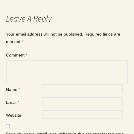
Leave A Reply
Your email address will not be published.
Required fields are
marked
*
Comment
*
Name
*
Email
*
Website