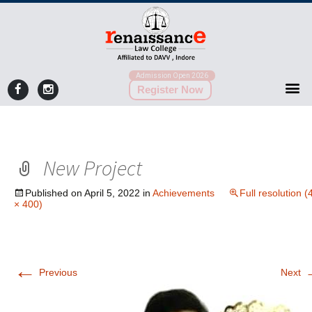
Admission Open 2026
Register Now
New Project
Published on
April 5, 2022
in
Achievements
Full resolution (
× 400)
←
Previous
Next