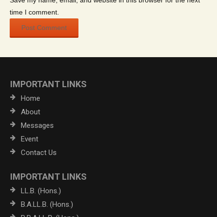
Save my name, email, and website in this browser for the next
time I comment.
IMPORTANT LINKS
Home
About
Messages
Event
Contact Us
IMPORTANT LINKS
LL.B. (Hons.)
B.A.LL.B. (Hons.)