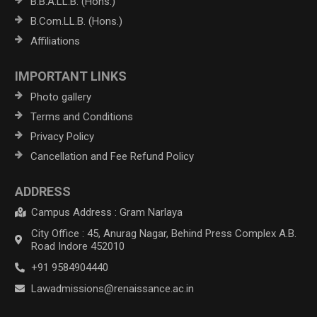
B.B.A.LL.B. (Hons.)
B.Com.LL.B. (Hons.)
Affiliations
IMPORTANT LINKS
Photo gallery
Terms and Conditions
Privacy Policy
Cancellation and Fee Refund Policy
ADDRESS
Campus Address : Gram Narlaya
City Office : 45, Anurag Nagar, Behind Press Complex A.B.
Road Indore 452010
+91 9584904440
Lawadmissions@renaissance.ac.in