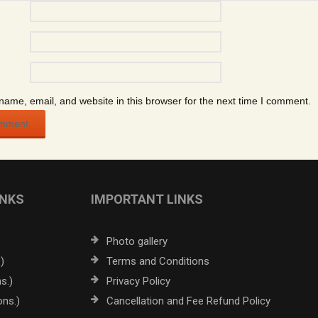
ame, email, and website in this browser for the next time I comment.
INKS
IMPORTANT LINKS
Photo gallery
)
Terms and Conditions
s.)
Privacy Policy
ons.)
Cancellation and Fee Refund Policy