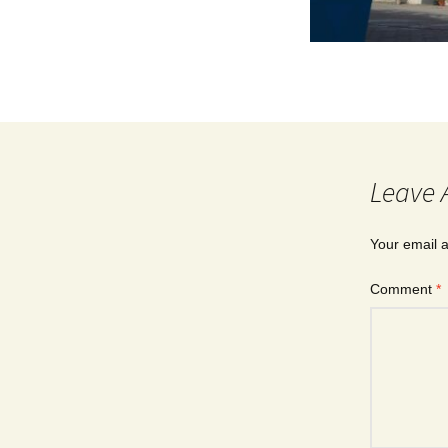
Leave 
Your email a
Comment
*