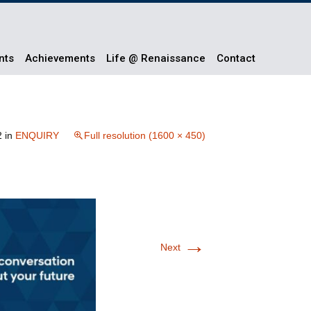
nts
Achievements
Life @ Renaissance
Contact
2
in
ENQUIRY
Full resolution (1600 × 450)
→
Next