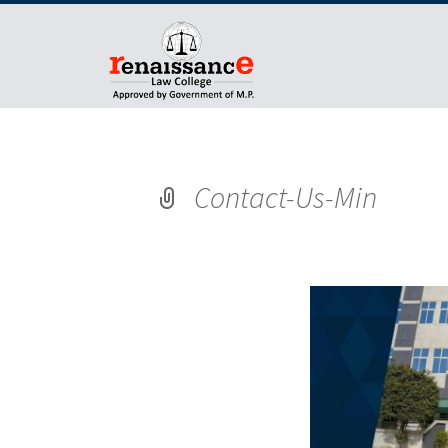
Contact-Us-Min