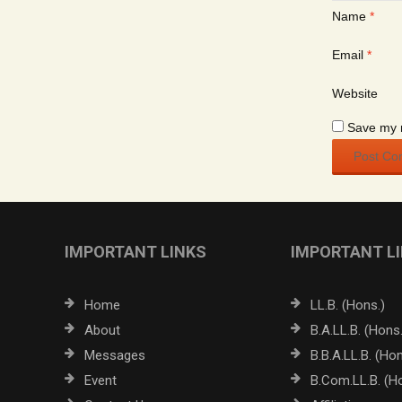
Name
*
Email
*
Website
Save my n
IMPORTANT LINKS
IMPORTANT L
Home
LL.B. (Hons.)
About
B.A.LL.B. (Hons.
Messages
B.B.A.LL.B. (Hon
Event
B.Com.LL.B. (H