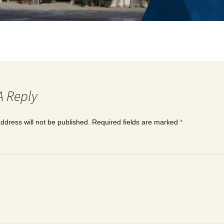
A Reply
ddress will not be published.
Required fields are marked
*