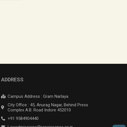
ADDRESS
Campus Address : Gram Narlaya
City Office : 45, Anurag Nagar, Behind Press
Complex A.B. Road Indore 452010
+91 9584904440
Lawadmissions@renaissance.ac.in