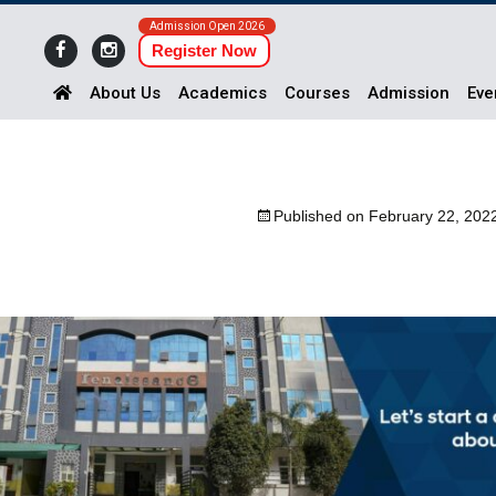
Admission Open 2026
Register Now
About Us
Academics
Courses
Admission
Eve
Published on
February 22, 202