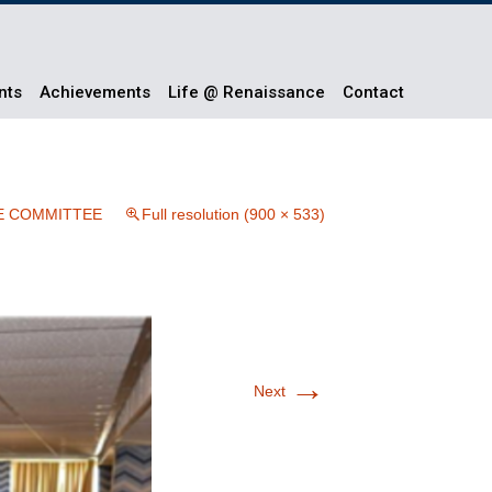
nts
Achievements
Life @ Renaissance
Contact
E COMMITTEE
Full resolution (900 × 533)
→
Next