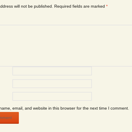
ddress will not be published.
Required fields are marked
*
ame, email, and website in this browser for the next time I comment.