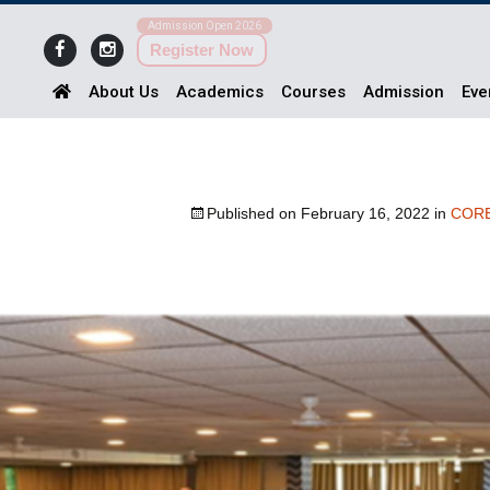
Admission Open 2026
Register Now
About Us
Academics
Courses
Admission
Eve
Published on
February 16, 2022
in
COR