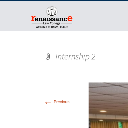
Internship 2
←
Previous