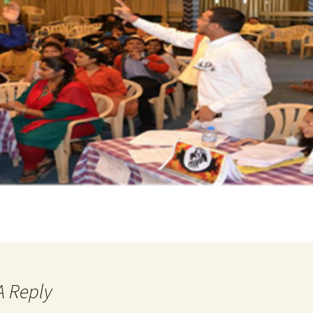
A Reply