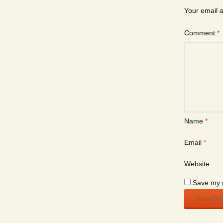
Your email a
Comment
*
Name
*
Email
*
Website
Save my n