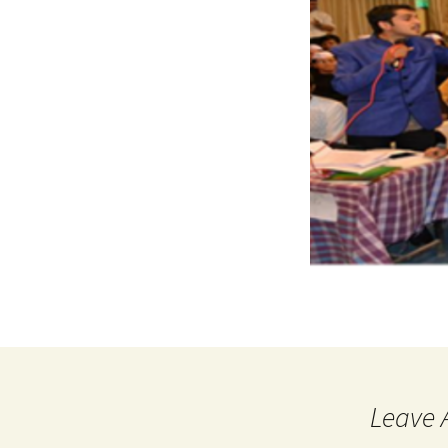
Leave 