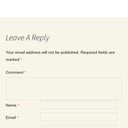
Leave A Reply
Your email address will not be published.
Required fields are
marked
*
Comment
*
Name
*
Email
*