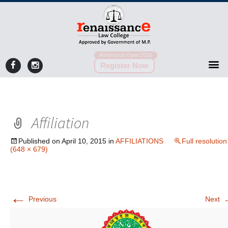
Admission Open 2026
Register Now
Affiliation
Published on
April 10, 2015
in
AFFILIATIONS
Full resolution
(648 × 679)
←
Previous
Next