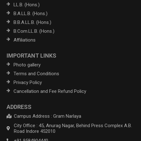
LL.B. (Hons.)
B.A.LL.B. (Hons.)
B.B.A.LL.B. (Hons.)
B.Com.LL.B. (Hons.)
Affiliations
IMPORTANT LINKS
Photo gallery
Terms and Conditions
Privacy Policy
Cancellation and Fee Refund Policy
ADDRESS
Campus Address : Gram Narlaya
City Office : 45, Anurag Nagar, Behind Press Complex A.B.
Road Indore 452010
+91 9584904440