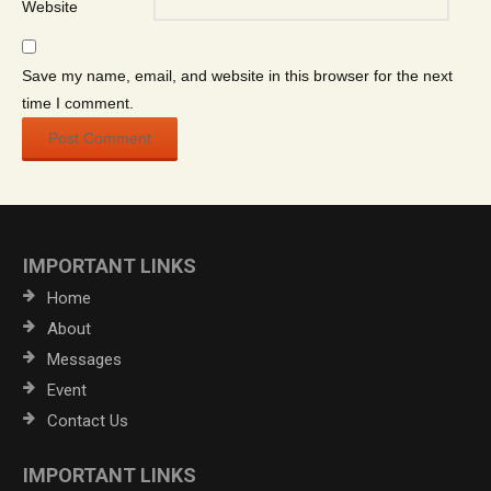
Website
Save my name, email, and website in this browser for the next
time I comment.
IMPORTANT LINKS
Home
About
Messages
Event
Contact Us
IMPORTANT LINKS