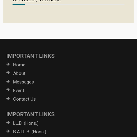
IMPORTANT LINKS
Home
About
Messages
Event
Contact Us
IMPORTANT LINKS
LL.B. (Hons.)
B.A.LL.B. (Hons.)