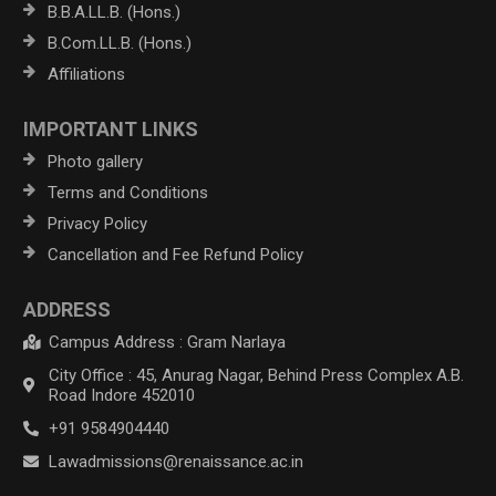
B.B.A.LL.B. (Hons.)
B.Com.LL.B. (Hons.)
Affiliations
IMPORTANT LINKS
Photo gallery
Terms and Conditions
Privacy Policy
Cancellation and Fee Refund Policy
ADDRESS
Campus Address : Gram Narlaya
City Office : 45, Anurag Nagar, Behind Press Complex A.B.
Road Indore 452010
+91 9584904440
Lawadmissions@renaissance.ac.in