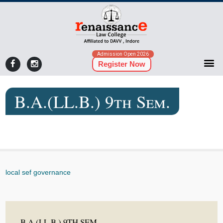
Admission Open 2026
Register Now
B.A.(LL.B.) 9th Sem.
local sef governance
B.A.(LL.B.) 9TH SEM.