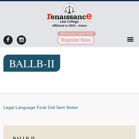
Admission Open 2026
Register Now
BALLB-II
Legal Language Final 2nd Sem Notes
BALLB-II