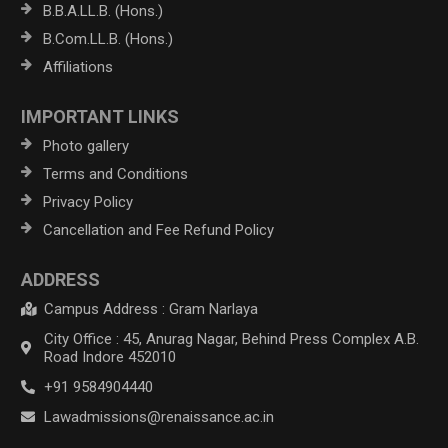
B.B.A.LL.B. (Hons.)
B.Com.LL.B. (Hons.)
Affiliations
IMPORTANT LINKS
Photo gallery
Terms and Conditions
Privacy Policy
Cancellation and Fee Refund Policy
ADDRESS
Campus Address : Gram Narlaya
City Office : 45, Anurag Nagar, Behind Press Complex A.B.
Road Indore 452010
+91 9584904440
Lawadmissions@renaissance.ac.in