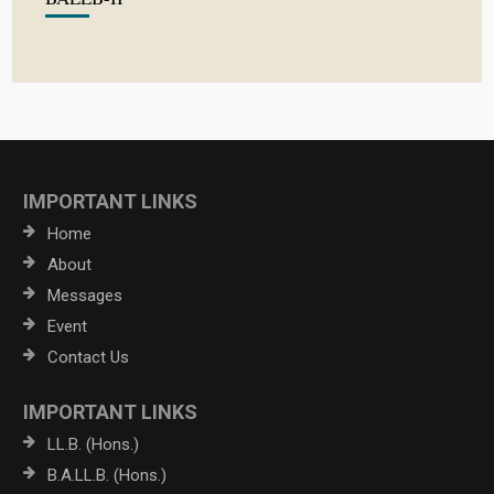
IMPORTANT LINKS
Home
About
Messages
Event
Contact Us
IMPORTANT LINKS
LL.B. (Hons.)
B.A.LL.B. (Hons.)