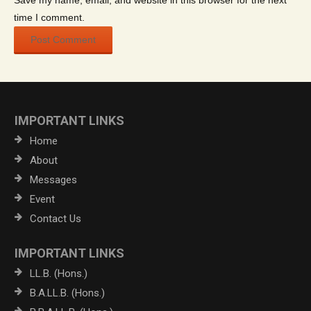
Save my name, email, and website in this browser for the next
time I comment.
IMPORTANT LINKS
Home
About
Messages
Event
Contact Us
IMPORTANT LINKS
LL.B. (Hons.)
B.A.LL.B. (Hons.)