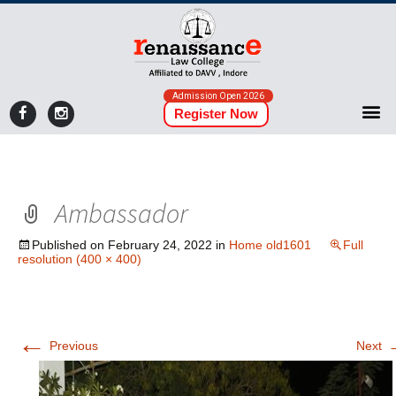
Admission Open 2026
Register Now
Ambassador
Published on
February 24, 2022
in
Home old1601
Full
resolution (400 × 400)
←
Previous
Next