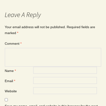
Leave A Reply
Your email address will not be published.
Required fields are
marked
*
Comment
*
Name
*
Email
*
Website