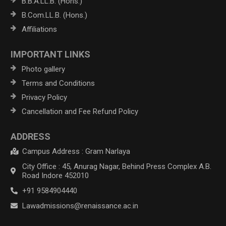
B.B.A.LL.B. (Hons.)
B.Com.LL.B. (Hons.)
Affiliations
IMPORTANT LINKS
Photo gallery
Terms and Conditions
Privacy Policy
Cancellation and Fee Refund Policy
ADDRESS
Campus Address : Gram Narlaya
City Office : 45, Anurag Nagar, Behind Press Complex A.B.
Road Indore 452010
+91 9584904440
Lawadmissions@renaissance.ac.in