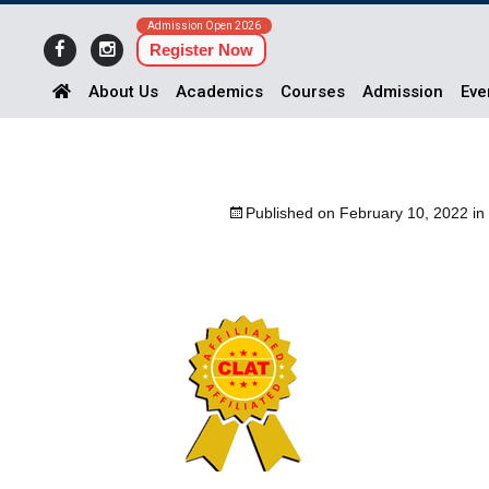
Admission Open 2026
Register Now
About Us
Academics
Courses
Admission
Eve
Published on
February 10, 2022
in