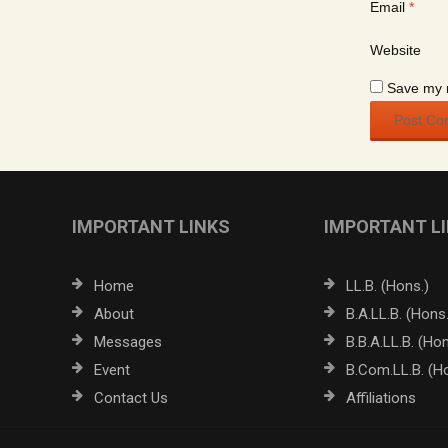
Email
*
Website
Save my n
IMPORTANT LINKS
IMPORTANT L
Home
LL.B. (Hons.)
About
B.A.LL.B. (Hons.
Messages
B.B.A.LL.B. (Hon
Event
B.Com.LL.B. (H
Contact Us
Affiliations