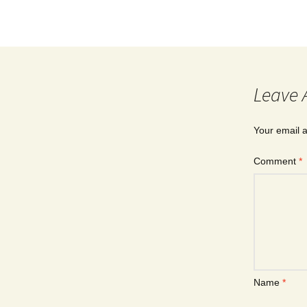
Leave 
Your email a
Comment
*
Name
*