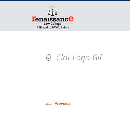
Clat-Logo-Gif
←
Previous