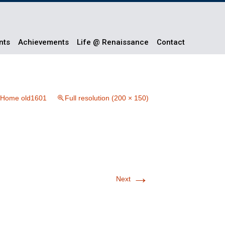
nts
Achievements
Life @ Renaissance
Contact
Home old1601
Full resolution (200 × 150)
→
Next