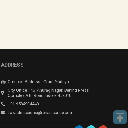
ADDRESS
Campus Address : Gram Narlaya
City Office : 45, Anurag Nagar, Behind Press
Complex A.B. Road Indore 452010
+91 9584904440
Lawadmissions@renaissance.ac.in