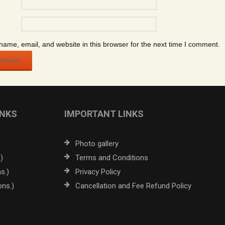
ame, email, and website in this browser for the next time I comment.
INKS
IMPORTANT LINKS
Photo gallery
)
Terms and Conditions
s.)
Privacy Policy
ons.)
Cancellation and Fee Refund Policy