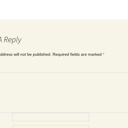
A Reply
ddress will not be published.
Required fields are marked
*