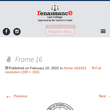
Admission Open 2026
Register Now
Frame 16
Published on
February 10, 2022
in
Home old1601
Full
resolution (200 × 150)
←
Previous
Next