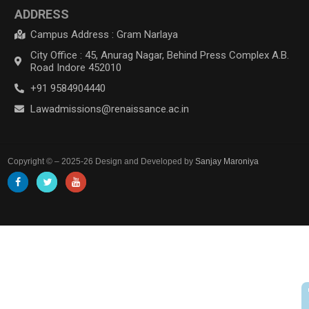
ADDRESS
Campus Address : Gram Narlaya
City Office : 45, Anurag Nagar, Behind Press Complex A.B.
Road Indore 452010
+91 9584904440
Lawadmissions@renaissance.ac.in
Copyright © – 2025-26 Design and Developed by
Sanjay Maroniya