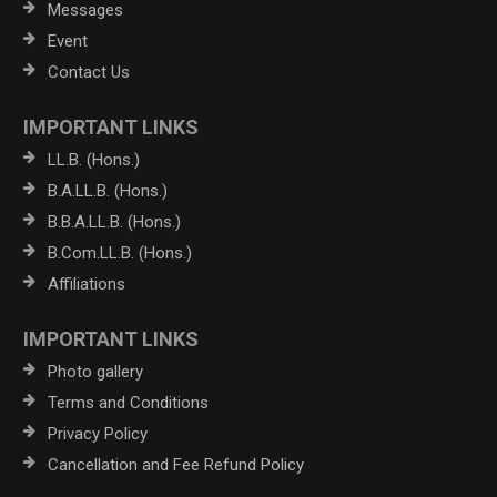
Messages
Event
Contact Us
IMPORTANT LINKS
LL.B. (Hons.)
B.A.LL.B. (Hons.)
B.B.A.LL.B. (Hons.)
B.Com.LL.B. (Hons.)
Affiliations
IMPORTANT LINKS
Photo gallery
Terms and Conditions
Privacy Policy
Cancellation and Fee Refund Policy