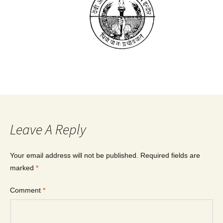
Leave A Reply
Your email address will not be published.
Required fields are
marked
*
Comment
*