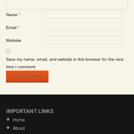
Name
*
Email
*
Website
Save my name, email, and website in this browser for the next
time I comment.
IMPORTANT LINKS
Home
About