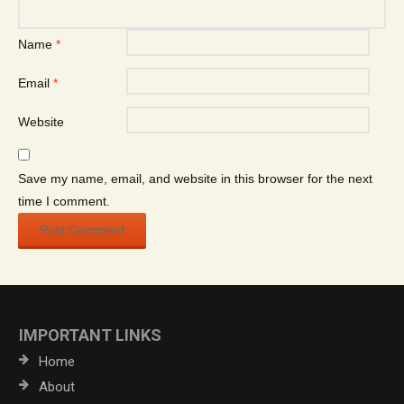
Name
*
Email
*
Website
Save my name, email, and website in this browser for the next
time I comment.
IMPORTANT LINKS
Home
About