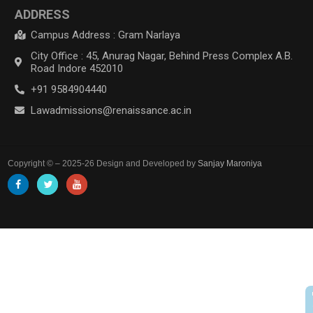
ADDRESS
Campus Address : Gram Narlaya
City Office : 45, Anurag Nagar, Behind Press Complex A.B.
Road Indore 452010
+91 9584904440
Lawadmissions@renaissance.ac.in
Copyright © – 2025-26 Design and Developed by
Sanjay Maroniya