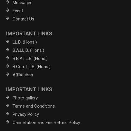
Messages
Event
Contact Us
IMPORTANT LINKS
LL.B. (Hons.)
B.A.LL.B. (Hons.)
B.B.A.LL.B. (Hons.)
B.Com.LL.B. (Hons.)
Affiliations
IMPORTANT LINKS
Photo gallery
Terms and Conditions
Privacy Policy
Cancellation and Fee Refund Policy