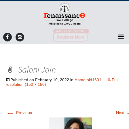
Admission Open 2026
Register Now
Saloni Jain
Published on
February 10, 2022
in
Home old1601
Full
resolution (150 × 150)
←
Previous
Next