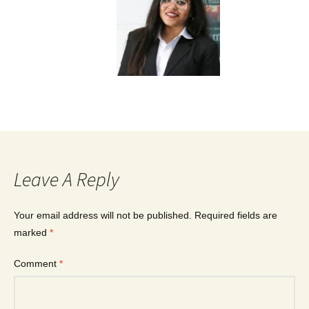
Leave A Reply
Your email address will not be published.
Required fields are
marked
*
Comment
*