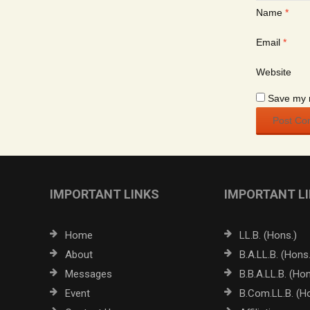
Name
*
Email
*
Website
Save my n
IMPORTANT LINKS
IMPORTANT L
Home
LL.B. (Hons.)
About
B.A.LL.B. (Hons.
Messages
B.B.A.LL.B. (Hon
Event
B.Com.LL.B. (H