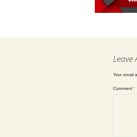
Leave 
Your email a
Comment
*