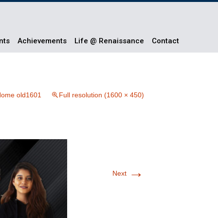
nts
Achievements
Life @ Renaissance
Contact
ome old1601
Full resolution (1600 × 450)
→
Next