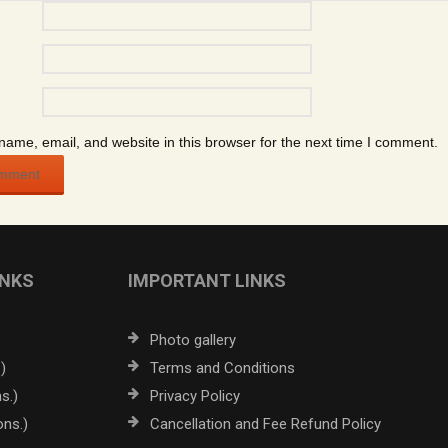
ame, email, and website in this browser for the next time I comment.
INKS
IMPORTANT LINKS
Photo gallery
)
Terms and Conditions
s.)
Privacy Policy
ons.)
Cancellation and Fee Refund Policy