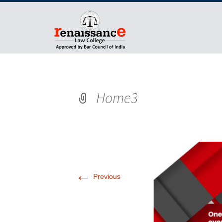
Home3
←
Previous