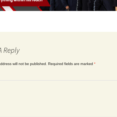
A Reply
ddress will not be published.
Required fields are marked
*