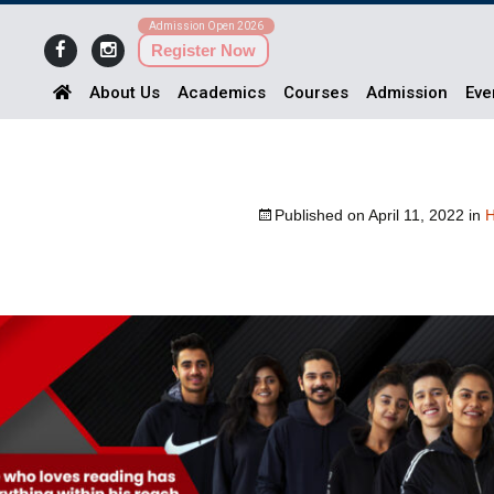
Admission Open 2026
Register Now
About Us
Academics
Courses
Admission
Eve
Published on
April 11, 2022
in
H