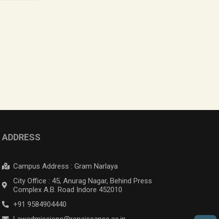
ADDRESS
Campus Address : Gram Narlaya
City Office : 45, Anurag Nagar, Behind Press
Complex A.B. Road Indore 452010
+91 9584904440
Lawadmissions@renaissance.ac.in