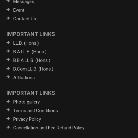
Messages
Event
Contact Us
IMPORTANT LINKS
LL.B. (Hons.)
B.A.LL.B. (Hons.)
B.B.A.LL.B. (Hons.)
B.Com.LL.B. (Hons.)
Affiliations
IMPORTANT LINKS
Photo gallery
Terms and Conditions
Privacy Policy
Cancellation and Fee Refund Policy