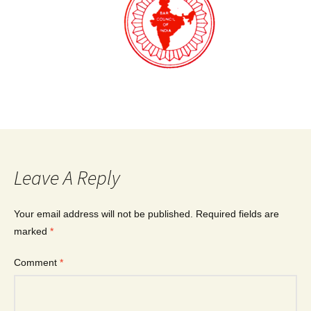
Leave A Reply
Your email address will not be published.
Required fields are
marked
*
Comment
*