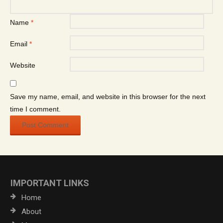
Name
*
Email
*
Website
Save my name, email, and website in this browser for the next
time I comment.
IMPORTANT LINKS
Home
About