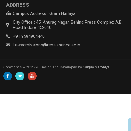
ADDRESS
Campus Address : Gram Narlaya
City Office : 45, Anurag Nagar, Behind Press Complex A.B.
Road Indore 452010
+91 9584904440
Lawadmissions@renaissance.ac.in
Copyright © – 2025-26 Design and Developed by
Sanjay Maroniya