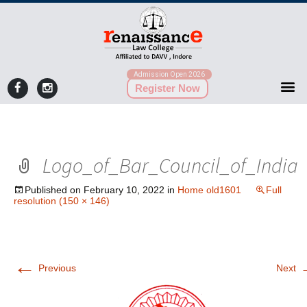
Admission Open 2026
Register Now
Logo_of_Bar_Council_of_India
Published on
February 10, 2022
in
Home old1601
Full
resolution (150 × 146)
←
Previous
Next