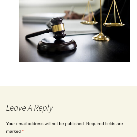
Leave A Reply
Your email address will not be published.
Required fields are
marked
*