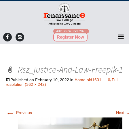
Admission Open 2026
Register Now
Rsz_justice-And-Law-Freepik-1
Published on
February 10, 2022
in
Home old1601
Full
resolution (362 × 242)
←
Previous
Next