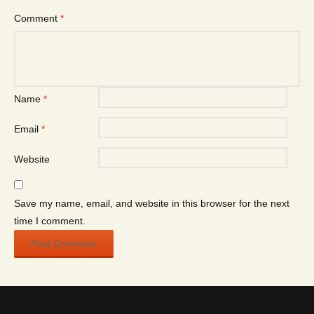
Comment
*
Name
*
Email
*
Website
Save my name, email, and website in this browser for the next
time I comment.