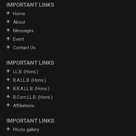
IMPORTANT LINKS
Home
About
Messages
Event
Contact Us
IMPORTANT LINKS
LL.B. (Hons.)
B.A.LL.B. (Hons.)
B.B.A.LL.B. (Hons.)
B.Com.LL.B. (Hons.)
Affiliations
IMPORTANT LINKS
Photo gallery