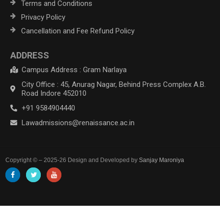
Terms and Conditions
Privacy Policy
Cancellation and Fee Refund Policy
ADDRESS
Campus Address : Gram Narlaya
City Office : 45, Anurag Nagar, Behind Press Complex A.B.
Road Indore 452010
+91 9584904440
Lawadmissions@renaissance.ac.in
Copyright © – 2025-26 Design and Developed by
Sanjay Maroniya