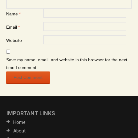
Name
*
Email
*
Website
Save my name, email, and website in this browser for the next
time I comment.
IMPORTANT LINKS
Home
About