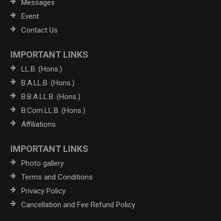
Messages
Event
Contact Us
IMPORTANT LINKS
LL.B. (Hons.)
B.A.LL.B. (Hons.)
B.B.A.LL.B. (Hons.)
B.Com.LL.B. (Hons.)
Affiliations
IMPORTANT LINKS
Photo gallery
Terms and Conditions
Privacy Policy
Cancellation and Fee Refund Policy