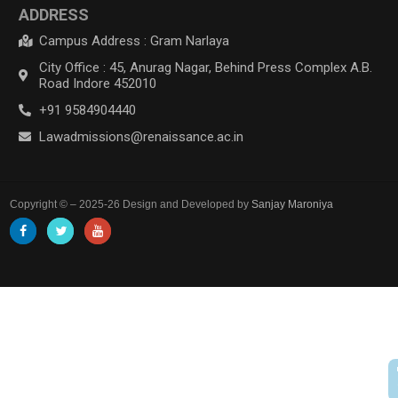
ADDRESS
Campus Address : Gram Narlaya
City Office : 45, Anurag Nagar, Behind Press Complex A.B.
Road Indore 452010
+91 9584904440
Lawadmissions@renaissance.ac.in
Copyright © – 2025-26 Design and Developed by
Sanjay Maroniya