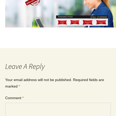
Leave A Reply
Your email address will not be published.
Required fields are
marked
*
Comment
*