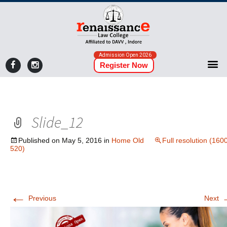
Admission Open 2026
Register Now
Slide_12
Published on
May 5, 2016
in
Home Old
Full resolution (160
520)
←
Previous
Next