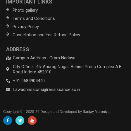
IMPORTANT LINKS
Photo gallery
Terms and Conditions
Privacy Policy
Cancellation and Fee Refund Policy
ADDRESS
Campus Address : Gram Narlaya
City Office : 45, Anurag Nagar, Behind Press Complex A.B.
Road Indore 452010
+91 9584904440
Lawadmissions@renaissance.ac.in
Copyright © – 2025-26 Design and Developed by
Sanjay Maroniya