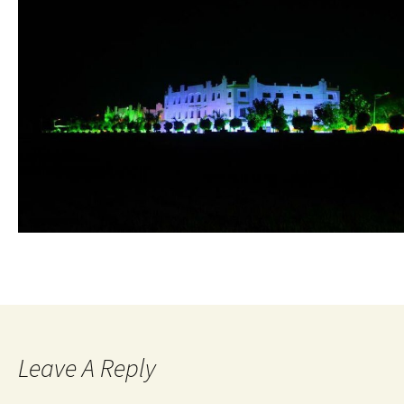
Leave A Reply