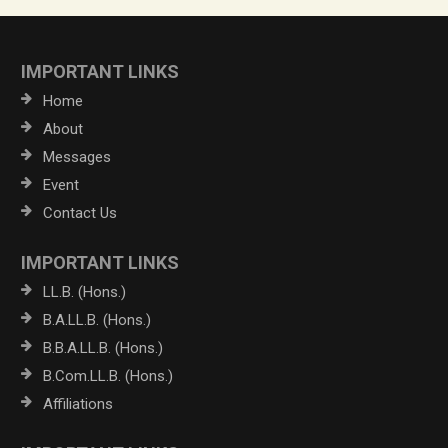
IMPORTANT LINKS
Home
About
Messages
Event
Contact Us
IMPORTANT LINKS
LL.B. (Hons.)
B.A.LL.B. (Hons.)
B.B.A.LL.B. (Hons.)
B.Com.LL.B. (Hons.)
Affiliations