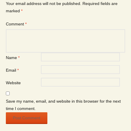
Your email address will not be published.
Required fields are
marked
*
Comment
*
Name
*
Email
*
Website
Save my name, email, and website in this browser for the next
time I comment.