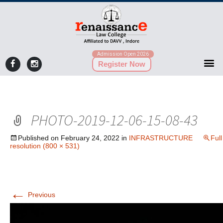
Admission Open 2026
Register Now
PHOTO-2019-12-06-15-08-43
Published on
February 24, 2022
in
INFRASTRUCTURE
Full
resolution (800 × 531)
←
Previous