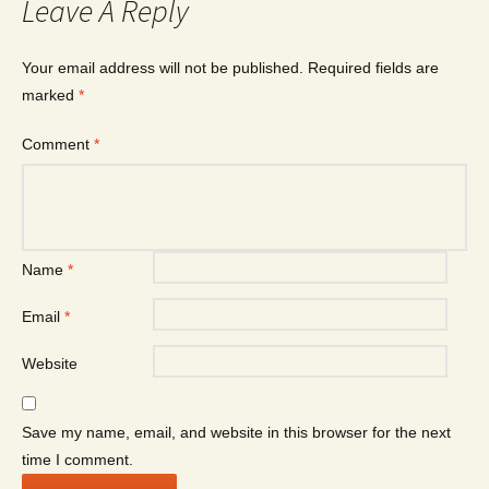
Leave A Reply
Your email address will not be published.
Required fields are
marked
*
Comment
*
Name
*
Email
*
Website
Save my name, email, and website in this browser for the next
time I comment.