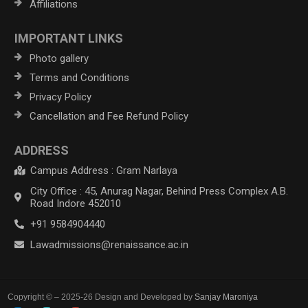
Affiliations
IMPORTANT LINKS
Photo gallery
Terms and Conditions
Privacy Policy
Cancellation and Fee Refund Policy
ADDRESS
Campus Address : Gram Narlaya
City Office : 45, Anurag Nagar, Behind Press Complex A.B.
Road Indore 452010
+91 9584904440
Lawadmissions@renaissance.ac.in
Copyright © – 2025-26 Design and Developed by
Sanjay Maroniya