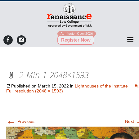
Admission Open 2026
Register Now
2-Min-1-2048×1593
Published on
March 15, 2022
in
Lighthouses of the Institute
Full resolution (2048 × 1593)
←
Previous
Next