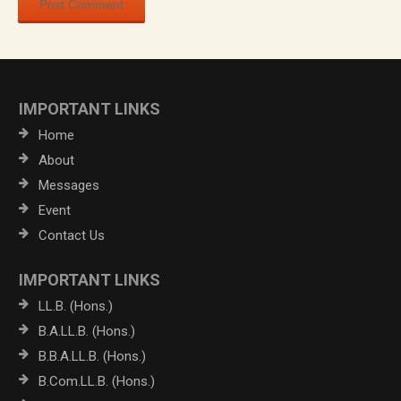
IMPORTANT LINKS
Home
About
Messages
Event
Contact Us
IMPORTANT LINKS
LL.B. (Hons.)
B.A.LL.B. (Hons.)
B.B.A.LL.B. (Hons.)
B.Com.LL.B. (Hons.)