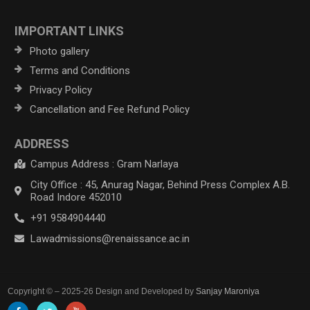
IMPORTANT LINKS
Photo gallery
Terms and Conditions
Privacy Policy
Cancellation and Fee Refund Policy
ADDRESS
Campus Address : Gram Narlaya
City Office : 45, Anurag Nagar, Behind Press Complex A.B.
Road Indore 452010
+91 9584904440
Lawadmissions@renaissance.ac.in
Copyright © – 2025-26 Design and Developed by
Sanjay Maroniya