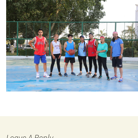
Leave A Reply