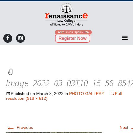
Admission Open 2026
Register Now
Image_2022_03_03T10_15_56_854
Published on
March 3, 2022
in
PHOTO GALLERY
Full
resolution (918 × 612)
←
Previous
Next