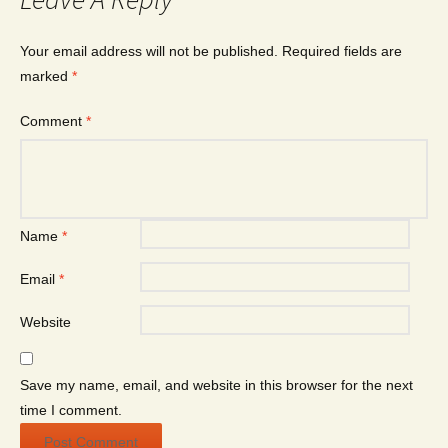
Your email address will not be published.
Required fields are
marked
*
Comment
*
Name
*
Email
*
Website
Save my name, email, and website in this browser for the next
time I comment.