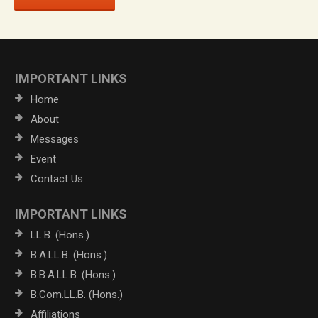
IMPORTANT LINKS
Home
About
Messages
Event
Contact Us
IMPORTANT LINKS
LL.B. (Hons.)
B.A.LL.B. (Hons.)
B.B.A.LL.B. (Hons.)
B.Com.LL.B. (Hons.)
Affiliations