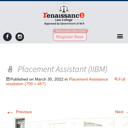
Admission Open 2026
Register Now
Placement Assistant (IIBM)
Published on
March 30, 2022
in
Placement Assistance
Full
resolution (700 × 467)
←
Previous
Next