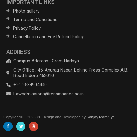
IMPORTANT LINKS
Photo gallery
Terms and Conditions
Privacy Policy
Cancellation and Fee Refund Policy
ADDRESS
Campus Address : Gram Narlaya
City Office : 45, Anurag Nagar, Behind Press Complex A.B.
Road Indore 452010
+91 9584904440
Lawadmissions@renaissance.ac.in
Copyright © – 2025-26 Design and Developed by
Sanjay Maroniya