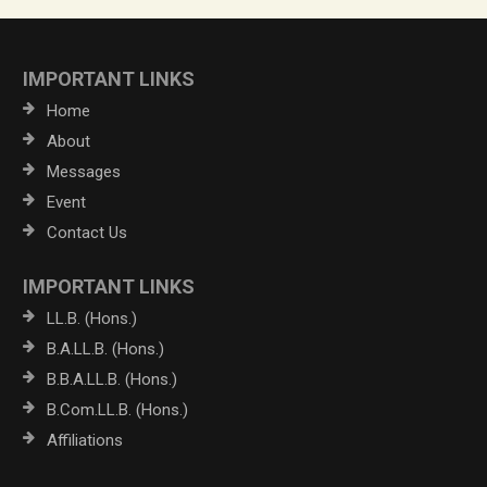
IMPORTANT LINKS
Home
About
Messages
Event
Contact Us
IMPORTANT LINKS
LL.B. (Hons.)
B.A.LL.B. (Hons.)
B.B.A.LL.B. (Hons.)
B.Com.LL.B. (Hons.)
Affiliations