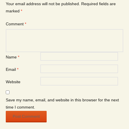
Your email address will not be published.
Required fields are
marked
*
Comment
*
Name
*
Email
*
Website
Save my name, email, and website in this browser for the next
time I comment.