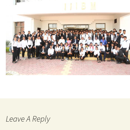
Leave A Reply