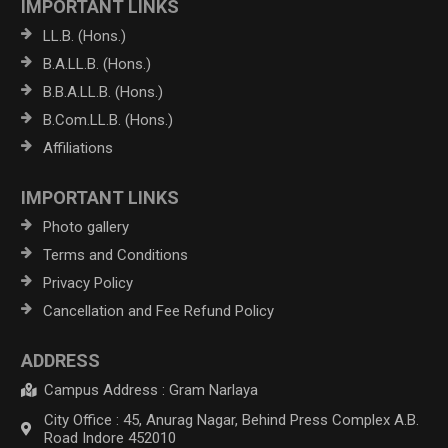
IMPORTANT LINKS
LL.B. (Hons.)
B.A.LL.B. (Hons.)
B.B.A.LL.B. (Hons.)
B.Com.LL.B. (Hons.)
Affiliations
IMPORTANT LINKS
Photo gallery
Terms and Conditions
Privacy Policy
Cancellation and Fee Refund Policy
ADDRESS
Campus Address : Gram Narlaya
City Office : 45, Anurag Nagar, Behind Press Complex A.B.
Road Indore 452010