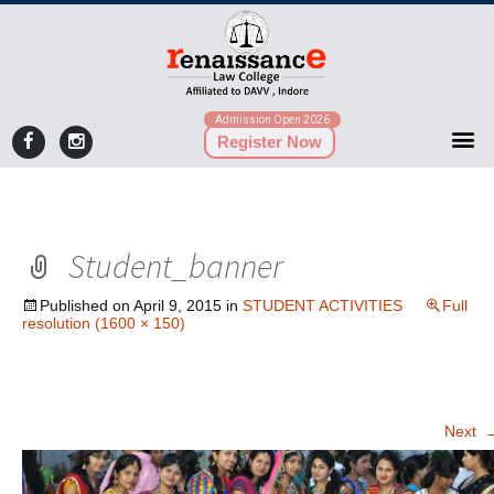
Admission Open 2026
Register Now
Student_banner
Published on
April 9, 2015
in
STUDENT ACTIVITIES
Full
resolution (1600 × 150)
Next