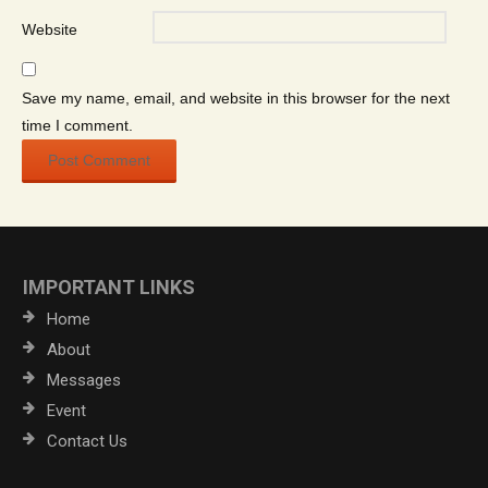
Website
Save my name, email, and website in this browser for the next
time I comment.
IMPORTANT LINKS
Home
About
Messages
Event
Contact Us