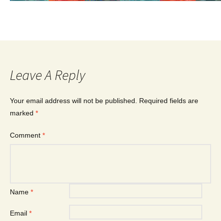
Leave A Reply
Your email address will not be published.
Required fields are
marked
*
Comment
*
Name
*
Email
*