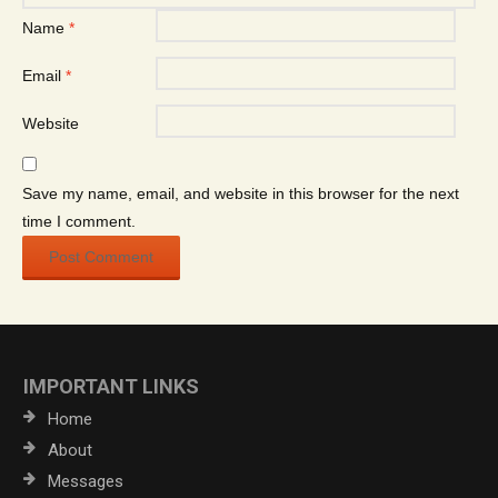
Name
*
Email
*
Website
Save my name, email, and website in this browser for the next
time I comment.
IMPORTANT LINKS
Home
About
Messages