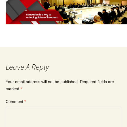
Leave A Reply
Your email address will not be published.
Required fields are
marked
*
Comment
*