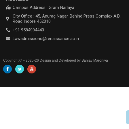
Campus Address : Gram Narlaya
City Office : 45, Anurag Nagar, Behind Press Complex A.B.
Road Indore 452010
+91 9584904440
Lawadmissions@renaissance.ac.in
Copyright © – 2025-26 Design and Developed by
Sanjay Maroniya