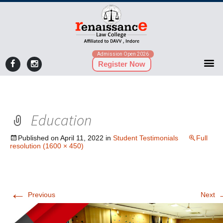
Admission Open 2026
Register Now
Education
Published on
April 11, 2022
in
Student Testimonials
Full
resolution (1600 × 450)
←
Previous
Next