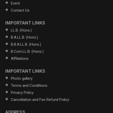
Event
Contact Us
IMPORTANT LINKS
LL.B. (Hons.)
B.A.LL.B. (Hons.)
B.B.A.LL.B. (Hons.)
B.Com.LL.B. (Hons.)
Affiliations
IMPORTANT LINKS
Photo gallery
Terms and Conditions
Privacy Policy
Cancellation and Fee Refund Policy
ADDRESS