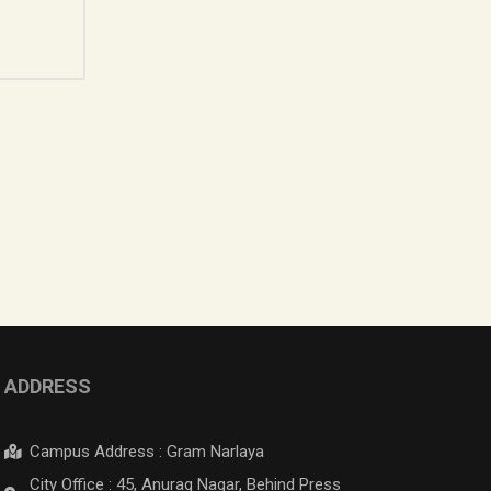
ADDRESS
Campus Address : Gram Narlaya
City Office : 45, Anurag Nagar, Behind Press