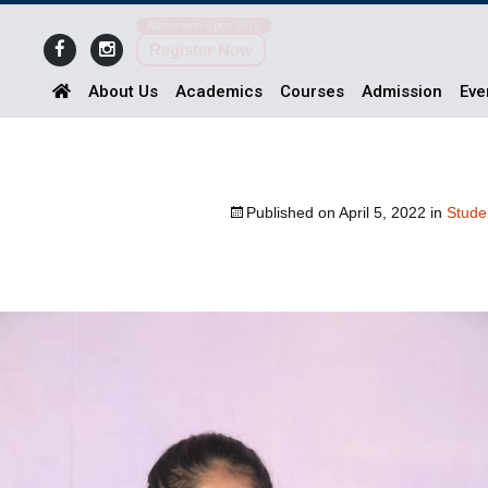
Admission Open 2026
Register Now
About Us
Academics
Courses
Admission
Eve
Published on
April 5, 2022
in
Stude