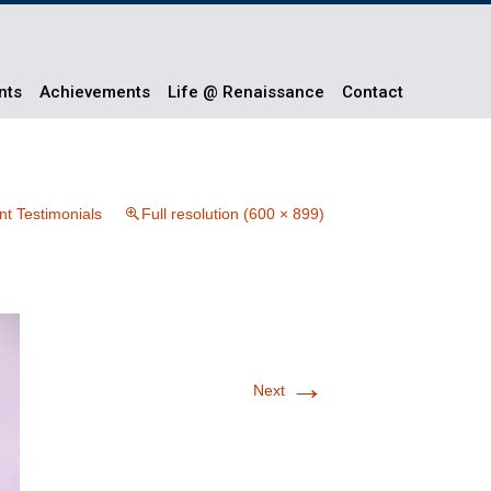
nts
Achievements
Life @ Renaissance
Contact
nt Testimonials
Full resolution (600 × 899)
→
Next