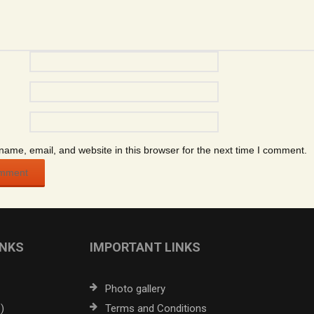
ame, email, and website in this browser for the next time I comment.
INKS
IMPORTANT LINKS
Photo gallery
)
Terms and Conditions