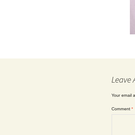
Leave 
Your email a
Comment
*