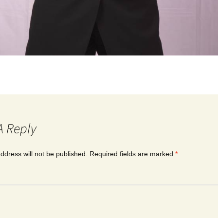
A Reply
ddress will not be published.
Required fields are marked
*