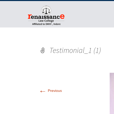
Testimonial_1 (1)
←
Previous