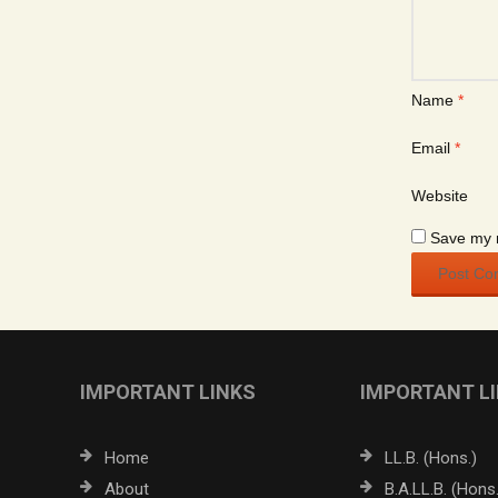
Name
*
Email
*
Website
Save my n
IMPORTANT LINKS
IMPORTANT L
Home
LL.B. (Hons.)
About
B.A.LL.B. (Hons.