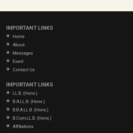
IMPORTANT LINKS
Home
About
Messages
Event
Contact Us
IMPORTANT LINKS
LL.B. (Hons.)
B.A.LL.B. (Hons.)
B.B.A.LL.B. (Hons.)
B.Com.LL.B. (Hons.)
Affiliations