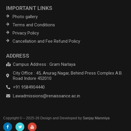
IMPORTANT LINKS
Photo gallery
Terms and Conditions
Privacy Policy
Cancellation and Fee Refund Policy
ADDRESS
Campus Address : Gram Narlaya
City Office : 45, Anurag Nagar, Behind Press Complex A.B.
Road Indore 452010
+91 9584904440
Lawadmissions@renaissance.ac.in
Copyright © – 2025-26 Design and Developed by
Sanjay Maroniya