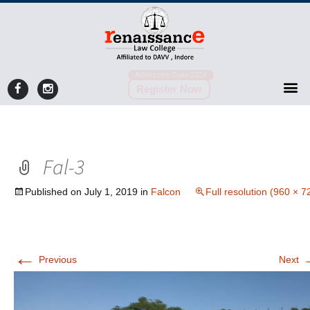
Admission Open 2026
Register Now
Fal-3
Published on
July 1, 2019
in
Falcon
Full resolution (960 × 7
←
Previous
Next