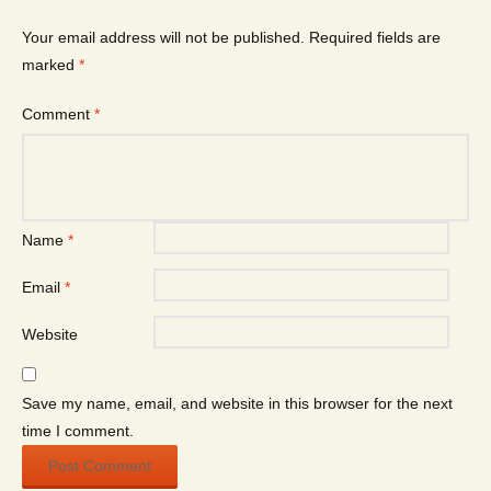
Your email address will not be published.
Required fields are
marked
*
Comment
*
Name
*
Email
*
Website
Save my name, email, and website in this browser for the next
time I comment.