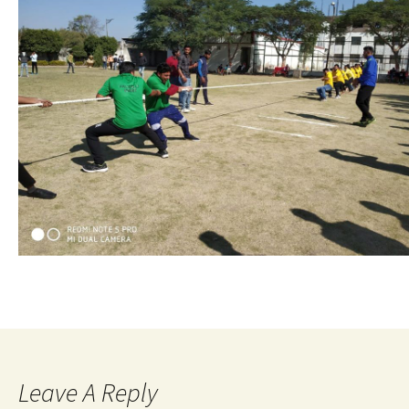
Leave A Reply