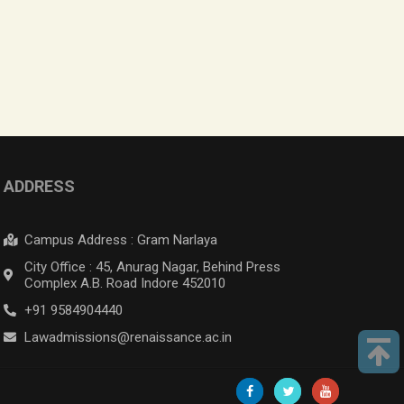
ADDRESS
Campus Address : Gram Narlaya
City Office : 45, Anurag Nagar, Behind Press
Complex A.B. Road Indore 452010
+91 9584904440
Lawadmissions@renaissance.ac.in