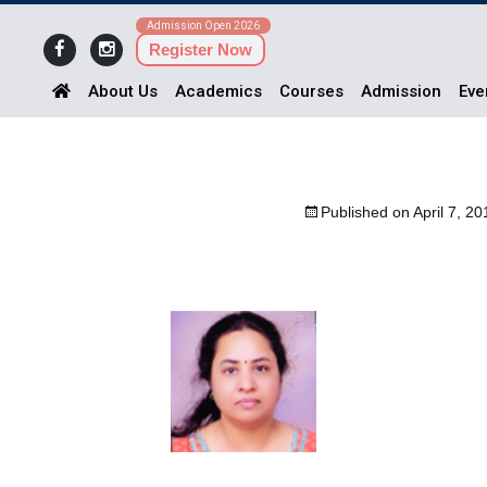
Admission Open 2026
Register Now
About Us
Academics
Courses
Admission
Eve
Published on
April 7, 20