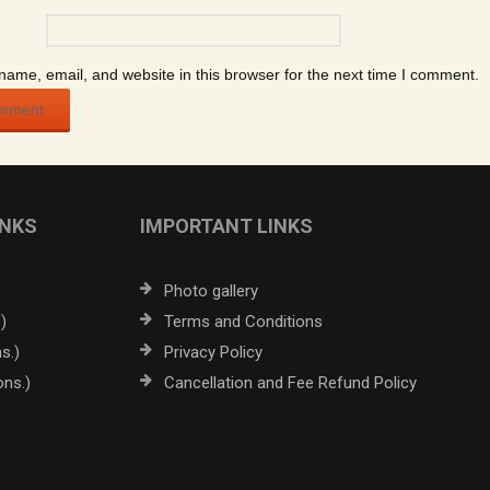
ame, email, and website in this browser for the next time I comment.
INKS
IMPORTANT LINKS
Photo gallery
)
Terms and Conditions
s.)
Privacy Policy
ons.)
Cancellation and Fee Refund Policy