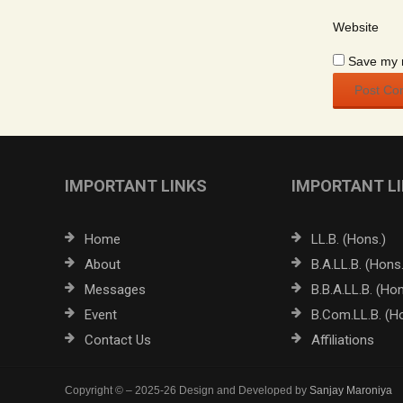
Website
Save my n
IMPORTANT LINKS
IMPORTANT L
Home
LL.B. (Hons.)
About
B.A.LL.B. (Hons.
Messages
B.B.A.LL.B. (Hon
Event
B.Com.LL.B. (H
Contact Us
Affiliations
Copyright © – 2025-26 Design and Developed by
Sanjay Maroniya