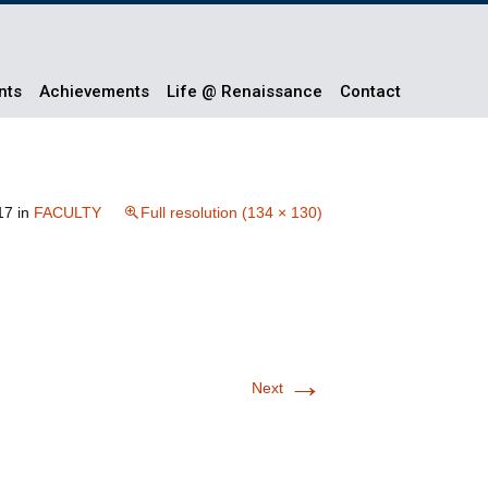
nts
Achievements
Life @ Renaissance
Contact
17
in
FACULTY
Full resolution (134 × 130)
→
Next