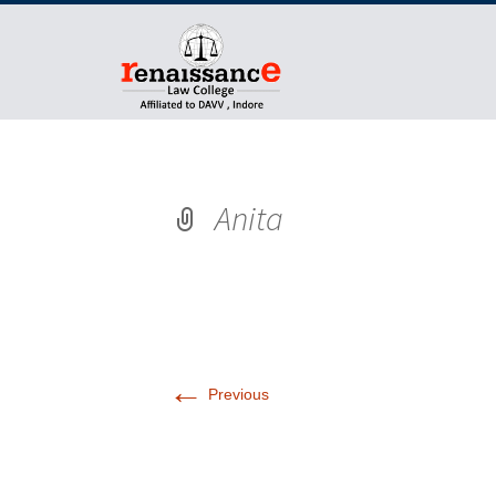
Anita
←
Previous