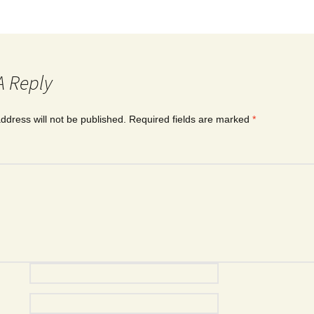
A Reply
ddress will not be published.
Required fields are marked
*