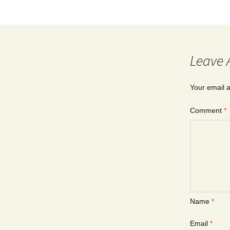
Leave 
Your email a
Comment
*
Name
*
Email
*