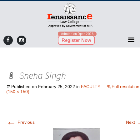
Admission Open 2026
Register Now
Sneha Singh
Published on
February 25, 2022
in
FACULTY
Full resolution
(150 × 150)
←
Previous
Next