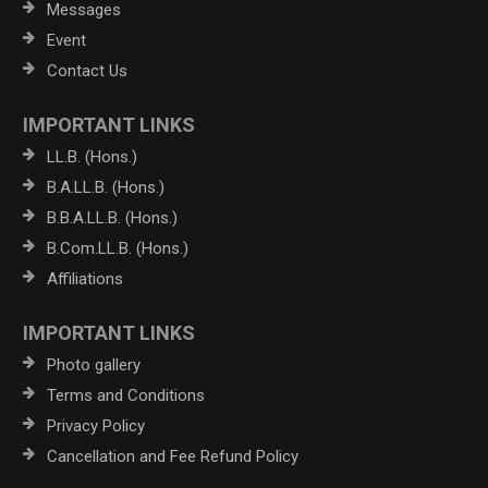
Messages
Event
Contact Us
IMPORTANT LINKS
LL.B. (Hons.)
B.A.LL.B. (Hons.)
B.B.A.LL.B. (Hons.)
B.Com.LL.B. (Hons.)
Affiliations
IMPORTANT LINKS
Photo gallery
Terms and Conditions
Privacy Policy
Cancellation and Fee Refund Policy