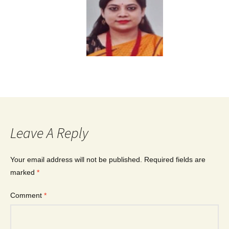
Leave A Reply
Your email address will not be published.
Required fields are
marked
*
Comment
*