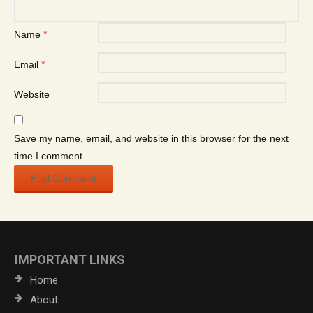
Name
*
Email
*
Website
Save my name, email, and website in this browser for the next
time I comment.
IMPORTANT LINKS
Home
About