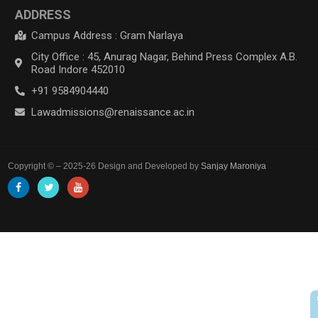
ADDRESS
Campus Address : Gram Narlaya
City Office : 45, Anurag Nagar, Behind Press Complex A.B.
Road Indore 452010
+91 9584904440
Lawadmissions@renaissance.ac.in
Copyright © – 2025-26 Design and Developed by
Sanjay Maroniya