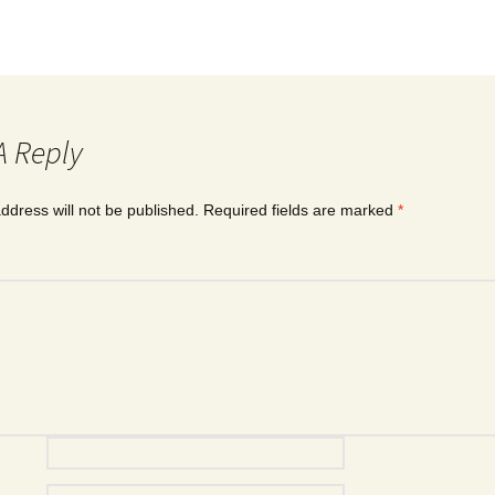
A Reply
ddress will not be published.
Required fields are marked
*