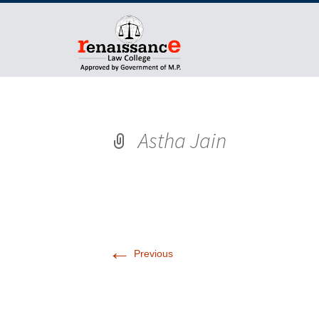
Astha Jain
←
Previous