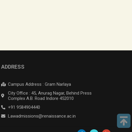
ADDRESS
Campus Address : Gram Narlaya
City Office : 45, Anurag Nagar, Behind Press
Complex A.B. Road Indore 452010
+91 9584904440
Lawadmissions@renaissance.ac.in