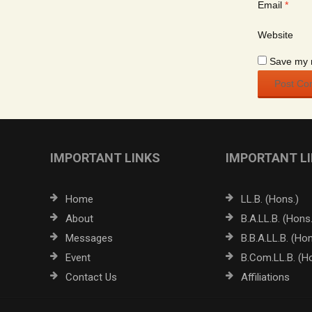
Email
*
Website
Save my n
IMPORTANT LINKS
IMPORTANT L
Home
LL.B. (Hons.)
About
B.A.LL.B. (Hons.
Messages
B.B.A.LL.B. (Hon
Event
B.Com.LL.B. (H
Contact Us
Affiliations