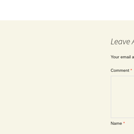
Leave 
Your email a
Comment
*
Name
*