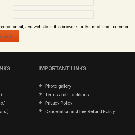
ame, email, and website in this browser for the next time I comment.
INKS
IMPORTANT LINKS
Photo gallery
)
Terms and Conditions
s.)
Privacy Policy
ons.)
Cancellation and Fee Refund Policy