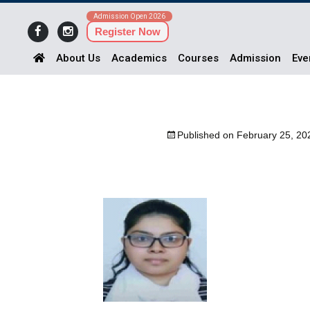
Admission Open 2026
Register Now
About Us
Academics
Courses
Admission
Eve
Published on
February 25, 20