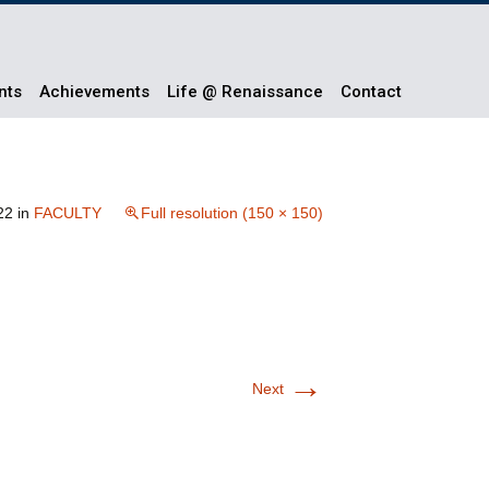
nts
Achievements
Life @ Renaissance
Contact
22
in
FACULTY
Full resolution (150 × 150)
→
Next