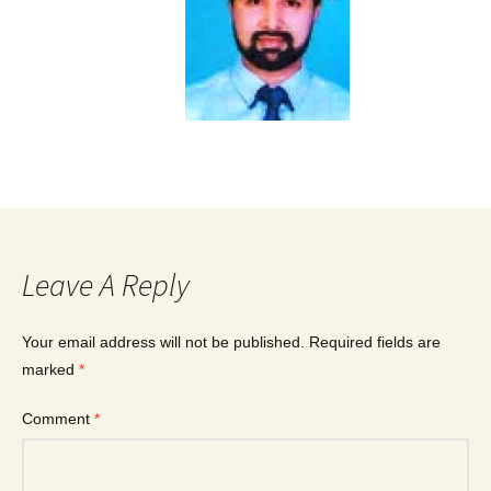
Leave A Reply
Your email address will not be published.
Required fields are
marked
*
Comment
*