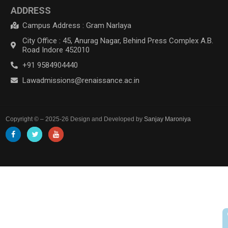
ADDRESS
Campus Address : Gram Narlaya
City Office : 45, Anurag Nagar, Behind Press Complex A.B.
Road Indore 452010
+91 9584904440
Lawadmissions@renaissance.ac.in
Copyright © – 2025-26 Design and Developed by
Sanjay Maroniya