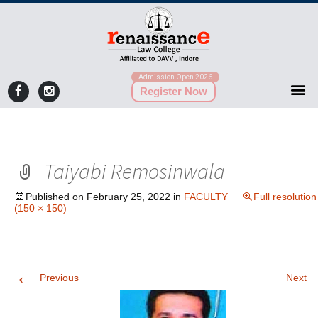
Admission Open 2026
Register Now
Taiyabi Remosinwala
Published on
February 25, 2022
in
FACULTY
Full resolution
(150 × 150)
←
Previous
Next