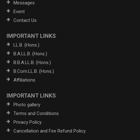
Messages
Event
Contact Us
IMPORTANT LINKS
LL.B. (Hons.)
B.A.LL.B. (Hons.)
B.B.A.LL.B. (Hons.)
B.Com.LL.B. (Hons.)
Affiliations
IMPORTANT LINKS
Photo gallery
Terms and Conditions
Privacy Policy
Cancellation and Fee Refund Policy