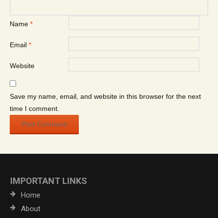
Name
*
Email
*
Website
Save my name, email, and website in this browser for the next
time I comment.
IMPORTANT LINKS
Home
About