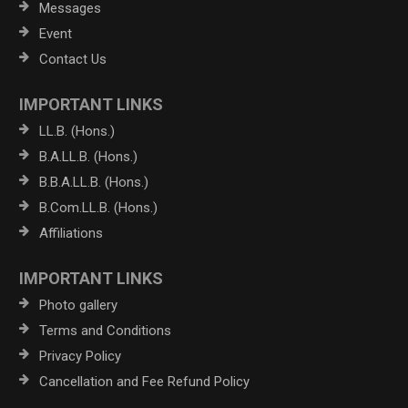
Messages
Event
Contact Us
IMPORTANT LINKS
LL.B. (Hons.)
B.A.LL.B. (Hons.)
B.B.A.LL.B. (Hons.)
B.Com.LL.B. (Hons.)
Affiliations
IMPORTANT LINKS
Photo gallery
Terms and Conditions
Privacy Policy
Cancellation and Fee Refund Policy