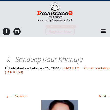
Admission Open 2026
Register Now
Sandeep Kaur Khanuja
Published on
February 25, 2022
in
FACULTY
Full resolution
(150 × 150)
←
Previous
Next