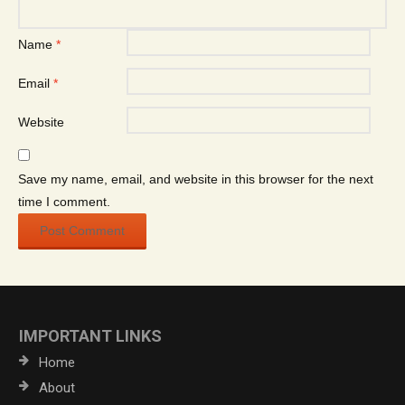
Name
*
Email
*
Website
Save my name, email, and website in this browser for the next
time I comment.
IMPORTANT LINKS
Home
About