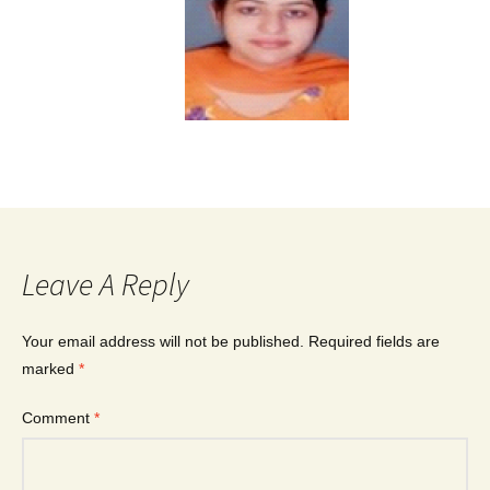
Leave A Reply
Your email address will not be published.
Required fields are
marked
*
Comment
*