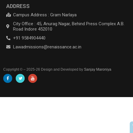
ADDRESS
Campus Address : Gram Narlaya
City Office : 45, Anurag Nagar, Behind Press Complex A.B.
Road Indore 452010
+91 9584904440
Lawadmissions@renaissance.ac.in
Copyright © – 2025-26 Design and Developed by
Sanjay Maroniya