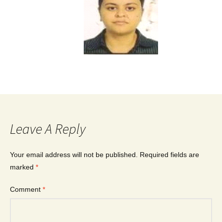
Leave A Reply
Your email address will not be published.
Required fields are
marked
*
Comment
*