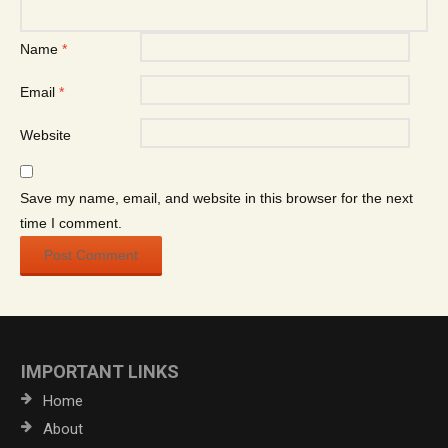
Name
*
Email
*
Website
Save my name, email, and website in this browser for the next
time I comment.
IMPORTANT LINKS
Home
About