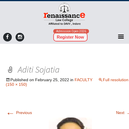
Admission Open 2026
Register Now
Aditi Sojatia
Published on
February 25, 2022
in
FACULTY
Full resolution
(150 × 150)
←
Previous
Next