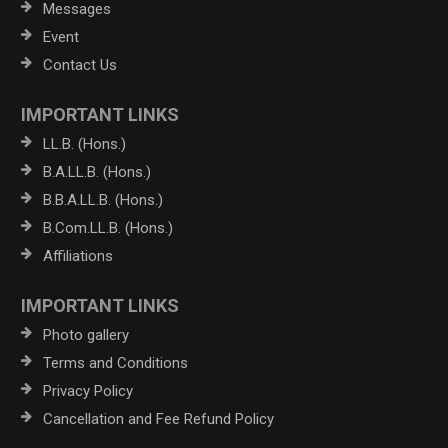
Messages
Event
Contact Us
IMPORTANT LINKS
LL.B. (Hons.)
B.A.LL.B. (Hons.)
B.B.A.LL.B. (Hons.)
B.Com.LL.B. (Hons.)
Affiliations
IMPORTANT LINKS
Photo gallery
Terms and Conditions
Privacy Policy
Cancellation and Fee Refund Policy