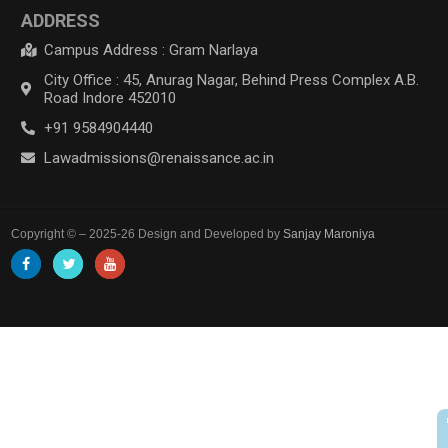
ADDRESS
Campus Address : Gram Narlaya
City Office : 45, Anurag Nagar, Behind Press Complex A.B.
Road Indore 452010
+91 9584904440
Lawadmissions@renaissance.ac.in
Copyright © – 2025-26 Design and Developed by
Sanjay Maroniya