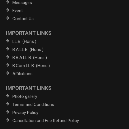
Messages
Event
Contact Us
IMPORTANT LINKS
LL.B. (Hons.)
B.A.LL.B. (Hons.)
B.B.A.LL.B. (Hons.)
B.Com.LL.B. (Hons.)
Affiliations
IMPORTANT LINKS
Photo gallery
Terms and Conditions
Privacy Policy
Cancellation and Fee Refund Policy