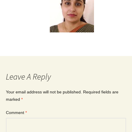
Leave A Reply
Your email address will not be published.
Required fields are
marked
*
Comment
*