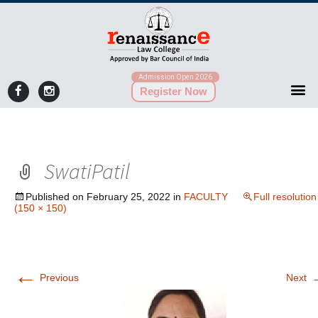
Admission Open 2026
Register Now
SwatiPatil
Published on
February 25, 2022
in
FACULTY
Full resolution
(150 × 150)
←
Previous
Next