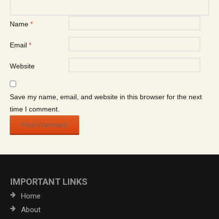
Name
*
Email
*
Website
Save my name, email, and website in this browser for the next
time I comment.
IMPORTANT LINKS
Home
About