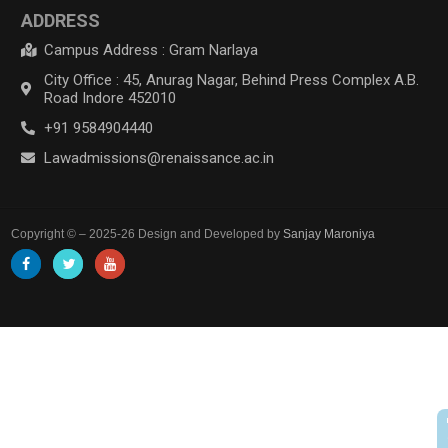
ADDRESS
Campus Address : Gram Narlaya
City Office : 45, Anurag Nagar, Behind Press Complex A.B.
Road Indore 452010
+91 9584904440
Lawadmissions@renaissance.ac.in
Copyright © – 2025-26 Design and Developed by
Sanjay Maroniya