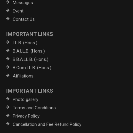
Messages
Event
Contact Us
IMPORTANT LINKS
LL.B. (Hons.)
B.A.LL.B. (Hons.)
B.B.A.LL.B. (Hons.)
B.Com.LL.B. (Hons.)
Affiliations
IMPORTANT LINKS
Photo gallery
Terms and Conditions
Privacy Policy
Cancellation and Fee Refund Policy