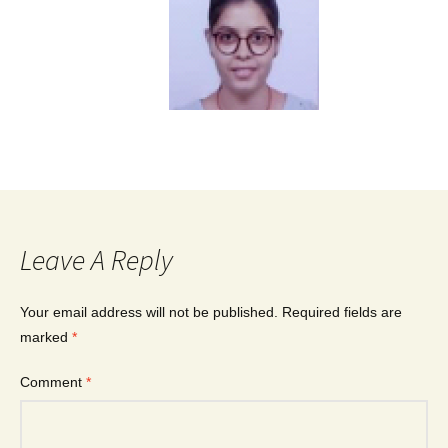
Leave A Reply
Your email address will not be published.
Required fields are
marked
*
Comment
*