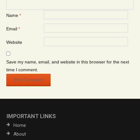
Name
*
Email
*
Website
Save my name, email, and website in this browser for the next
time I comment.
IMPORTANT LINKS
Home
About