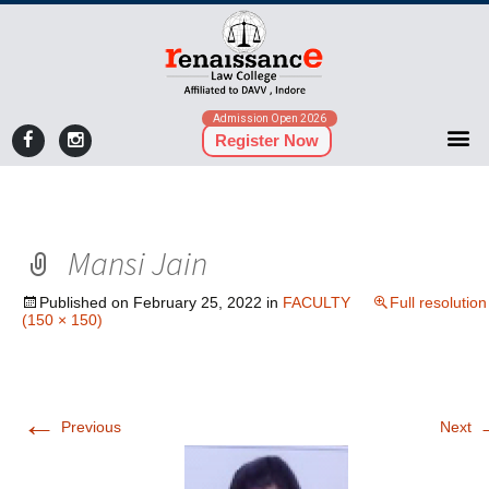
Admission Open 2026
Register Now
Mansi Jain
Published on
February 25, 2022
in
FACULTY
Full resolution
(150 × 150)
←
Previous
Next