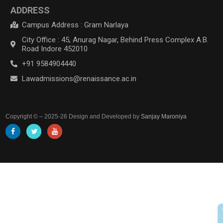
ADDRESS
Campus Address : Gram Narlaya
City Office : 45, Anurag Nagar, Behind Press Complex A.B.
Road Indore 452010
+91 9584904440
Lawadmissions@renaissance.ac.in
Copyright © – 2025-26 Design and Developed by
Sanjay Maroniya