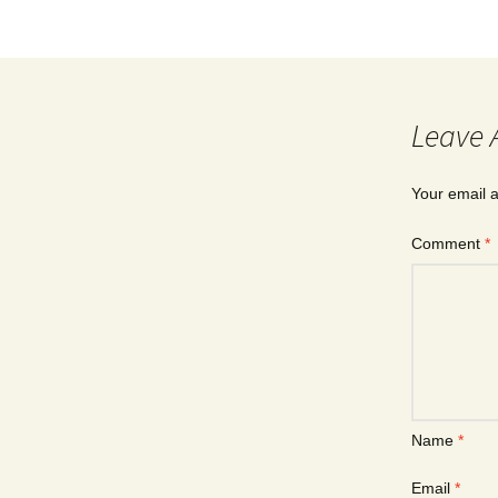
Leave 
Your email a
Comment
*
Name
*
Email
*