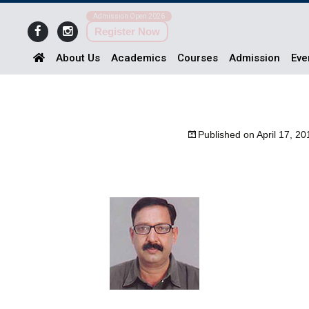
Admission Open 2026
Register Now
About Us
Academics
Courses
Admission
Eve
Published on
April 17, 20