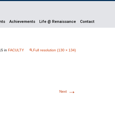
nts
Achievements
Life @ Renaissance
Contact
15
in
FACULTY
Full resolution (130 × 134)
→
Next