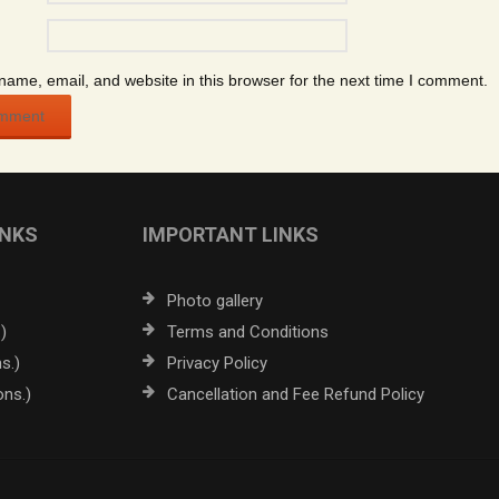
ame, email, and website in this browser for the next time I comment.
INKS
IMPORTANT LINKS
Photo gallery
)
Terms and Conditions
s.)
Privacy Policy
ons.)
Cancellation and Fee Refund Policy