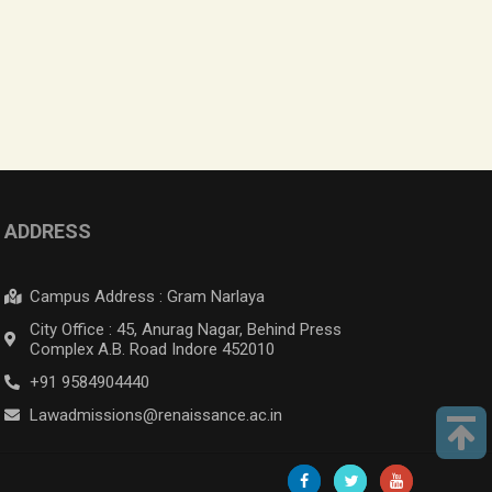
ADDRESS
Campus Address : Gram Narlaya
City Office : 45, Anurag Nagar, Behind Press
Complex A.B. Road Indore 452010
+91 9584904440
Lawadmissions@renaissance.ac.in