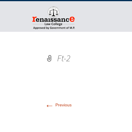
Ft-2
←
Previous