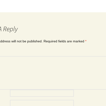
A Reply
ddress will not be published.
Required fields are marked
*