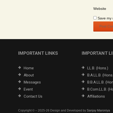
Website
Save my n
IMPORTANT LINKS
IMPORTANT L
Home
LL.B. (Hons.)
About
B.A.LL.B. (Hons.
Messages
B.B.A.LL.B. (Hon
Event
B.Com.LL.B. (H
Contact Us
Affiliations
Copyright © – 2025-26 Design and Developed by
Sanjay Maroniya