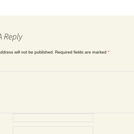
A Reply
ddress will not be published.
Required fields are marked
*