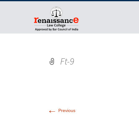
Ft-9
←
Previous