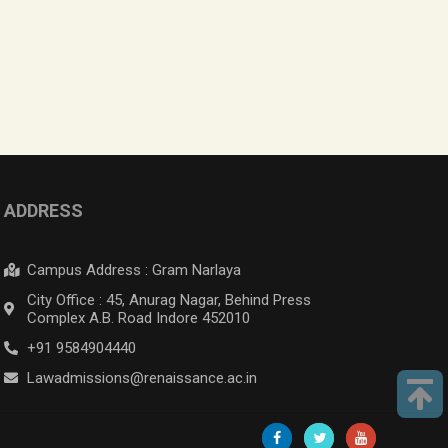
ADDRESS
Campus Address : Gram Narlaya
City Office : 45, Anurag Nagar, Behind Press
Complex A.B. Road Indore 452010
+91 9584904440
Lawadmissions@renaissance.ac.in