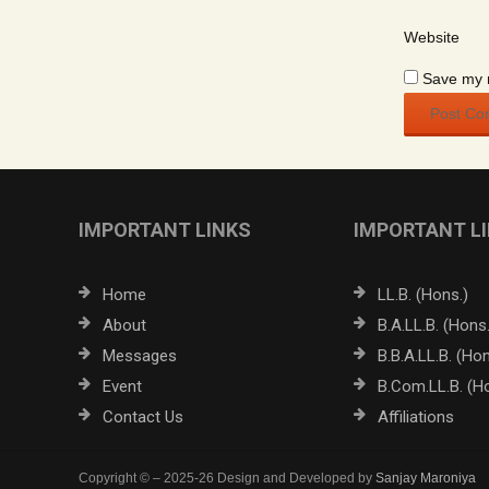
Website
Save my n
IMPORTANT LINKS
IMPORTANT L
Home
LL.B. (Hons.)
About
B.A.LL.B. (Hons.
Messages
B.B.A.LL.B. (Hon
Event
B.Com.LL.B. (H
Contact Us
Affiliations
Copyright © – 2025-26 Design and Developed by
Sanjay Maroniya