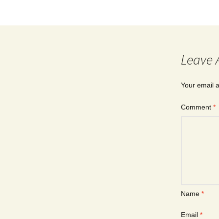
Leave 
Your email a
Comment
*
Name
*
Email
*