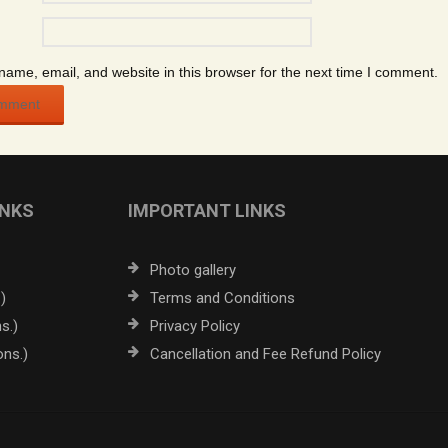
ame, email, and website in this browser for the next time I comment.
INKS
IMPORTANT LINKS
Photo gallery
)
Terms and Conditions
s.)
Privacy Policy
ons.)
Cancellation and Fee Refund Policy