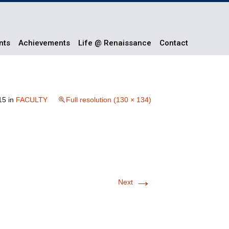
nts
Achievements
Life @ Renaissance
Contact
15
in
FACULTY
Full resolution (130 × 134)
→
Next