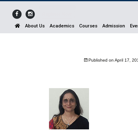
Admission Open 2026
Register Now
About Us
Academics
Courses
Admission
Eve
Published on
April 17, 20