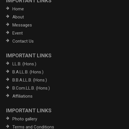
IMPORTANT LINKS
Home
About
Messages
Event
Contact Us
IMPORTANT LINKS
LL.B. (Hons.)
B.A.LL.B. (Hons.)
B.B.A.LL.B. (Hons.)
B.Com.LL.B. (Hons.)
Affiliations
IMPORTANT LINKS
Photo gallery
Terms and Conditions