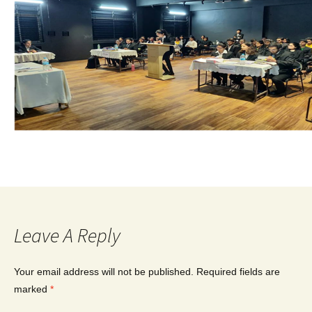
Leave A Reply
Your email address will not be published.
Required fields are
marked
*