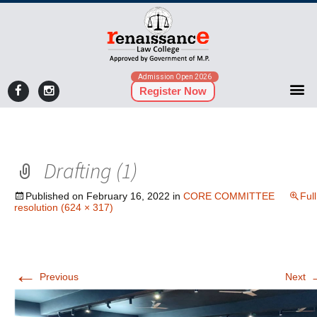
Admission Open 2026
Register Now
Drafting (1)
Published on
February 16, 2022
in
CORE COMMITTEE
Full
resolution (624 × 317)
←
Previous
Next