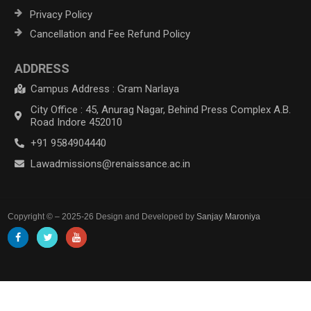
Privacy Policy
Cancellation and Fee Refund Policy
ADDRESS
Campus Address : Gram Narlaya
City Office : 45, Anurag Nagar, Behind Press Complex A.B.
Road Indore 452010
+91 9584904440
Lawadmissions@renaissance.ac.in
Copyright © – 2025-26 Design and Developed by
Sanjay Maroniya