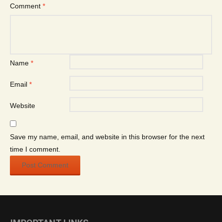
Comment
*
Name
*
Email
*
Website
Save my name, email, and website in this browser for the next
time I comment.