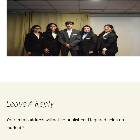
Leave A Reply
Your email address will not be published.
Required fields are
marked
*