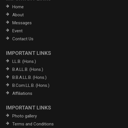
Home
About
Messages
Event
Contact Us
IMPORTANT LINKS
LL.B. (Hons.)
B.A.LL.B. (Hons.)
B.B.A.LL.B. (Hons.)
B.Com.LL.B. (Hons.)
Affiliations
IMPORTANT LINKS
Photo gallery
Terms and Conditions