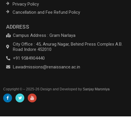
Privacy Policy
Cancellation and Fee Refund Policy
ADDRESS
Campus Address : Gram Narlaya
City Office : 45, Anurag Nagar, Behind Press Complex A.B.
Road Indore 452010
+91 9584904440
Lawadmissions@renaissance.ac.in
Copyright © – 2025-26 Design and Developed by
Sanjay Maroniya