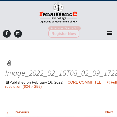
Admission Open 2026
Register Now
Image_2022_02_16T08_02_09_172
Published on
February 16, 2022
in
CORE COMMITTEE
Full
resolution (624 × 255)
←
Previous
Next