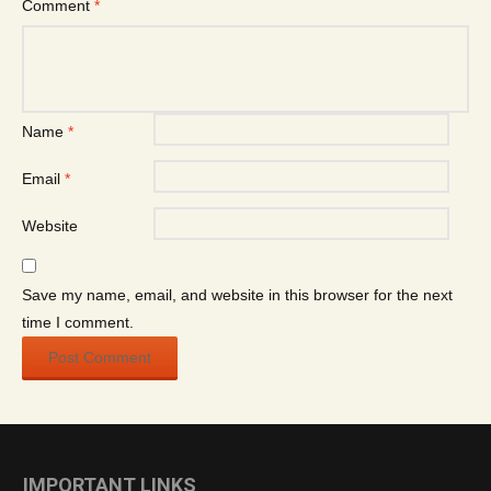
Comment
*
Name
*
Email
*
Website
Save my name, email, and website in this browser for the next
time I comment.
IMPORTANT LINKS