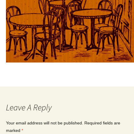
Leave A Reply
Your email address will not be published.
Required fields are
marked
*