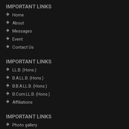
IMPORTANT LINKS
Home
About
Messages
Event
Contact Us
IMPORTANT LINKS
LL.B. (Hons.)
B.A.LL.B. (Hons.)
B.B.A.LL.B. (Hons.)
B.Com.LL.B. (Hons.)
Affiliations
IMPORTANT LINKS
Photo gallery