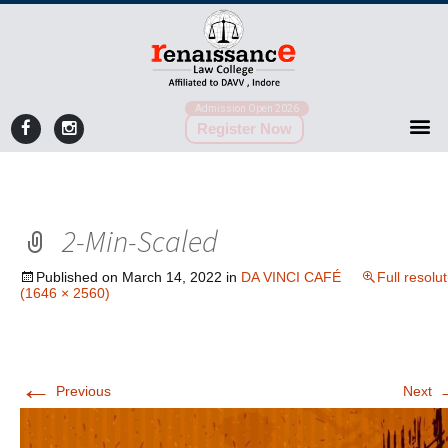
Admission Open 2026
Register Now
2-Min-Scaled
Published on
March 14, 2022
in
DA VINCI CAFÉ
Full resolu
(1646 × 2560)
←
Previous
Next