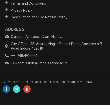
Terms and Conditions
Privacy Policy
Cancellation and Fee Refund Policy
ADDRESS
Campus Address : Gram Narlaya
City Office : 45, Anurag Nagar, Behind Press Complex A.B.
Road Indore 452010
+91 9584904440
Lawadmissions@renaissance.ac.in
Copyright © – 2025-26 Design and Developed by
Sanjay Maroniya