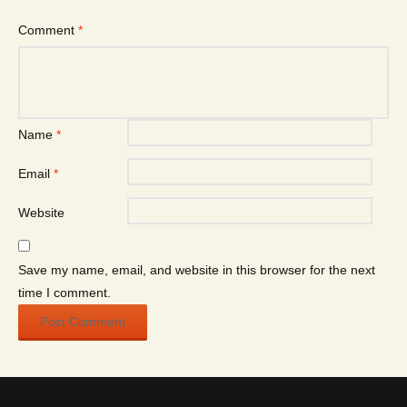
Comment
*
Name
*
Email
*
Website
Save my name, email, and website in this browser for the next
time I comment.