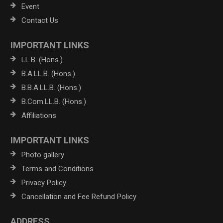
Event
Contact Us
IMPORTANT LINKS
LL.B. (Hons.)
B.A.LL.B. (Hons.)
B.B.A.LL.B. (Hons.)
B.Com.LL.B. (Hons.)
Affiliations
IMPORTANT LINKS
Photo gallery
Terms and Conditions
Privacy Policy
Cancellation and Fee Refund Policy
ADDRESS