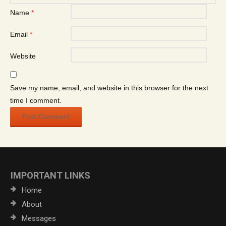
Name
*
Email
*
Website
Save my name, email, and website in this browser for the next
time I comment.
IMPORTANT LINKS
Home
About
Messages