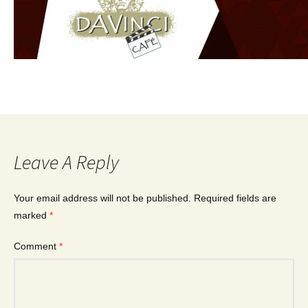
Leave A Reply
Your email address will not be published.
Required fields are
marked
*
Comment
*