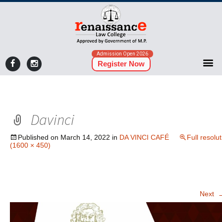
Admission Open 2026
Register Now
Davinci
Published on
March 14, 2022
in
DA VINCI CAFÉ
Full resolu
(1600 × 450)
Next