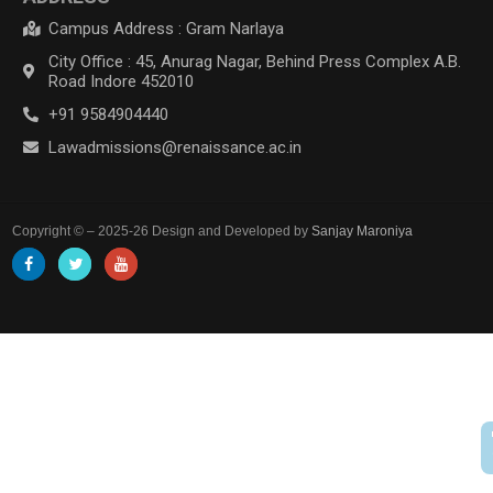
Campus Address : Gram Narlaya
City Office : 45, Anurag Nagar, Behind Press Complex A.B.
Road Indore 452010
+91 9584904440
Lawadmissions@renaissance.ac.in
Copyright © – 2025-26 Design and Developed by
Sanjay Maroniya