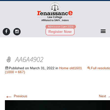
Admission Open 2026
Register Now
AA6A4902
Published on
March 31, 2022
in
Home old1601
Full resoluti
(1000 × 667)
←
Previous
Next