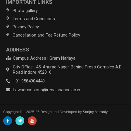
IMPORTANT LINKS
Photo gallery
Terms and Conditions
Privacy Policy
Cancellation and Fee Refund Policy
ADDRESS
Campus Address : Gram Narlaya
City Office : 45, Anurag Nagar, Behind Press Complex A.B.
Road Indore 452010
+91 9584904440
Lawadmissions@renaissance.ac.in
Copyright © – 2025-26 Design and Developed by
Sanjay Maroniya