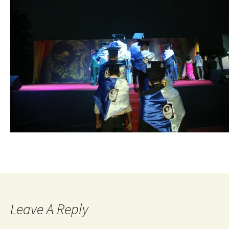
Leave A Reply