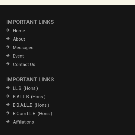
IMPORTANT LINKS
Home
About
Messages
Event
Contact Us
IMPORTANT LINKS
LL.B. (Hons.)
B.A.LL.B. (Hons.)
B.B.A.LL.B. (Hons.)
B.Com.LL.B. (Hons.)
Affiliations