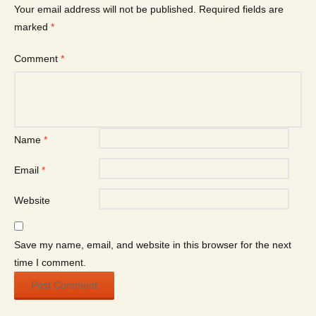
Your email address will not be published.
Required fields are
marked
*
Comment
*
Name
*
Email
*
Website
Save my name, email, and website in this browser for the next
time I comment.