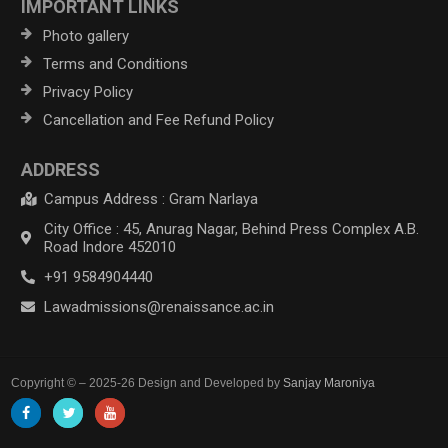
IMPORTANT LINKS
Photo gallery
Terms and Conditions
Privacy Policy
Cancellation and Fee Refund Policy
ADDRESS
Campus Address : Gram Narlaya
City Office : 45, Anurag Nagar, Behind Press Complex A.B.
Road Indore 452010
+91 9584904440
Lawadmissions@renaissance.ac.in
Copyright © – 2025-26 Design and Developed by
Sanjay Maroniya