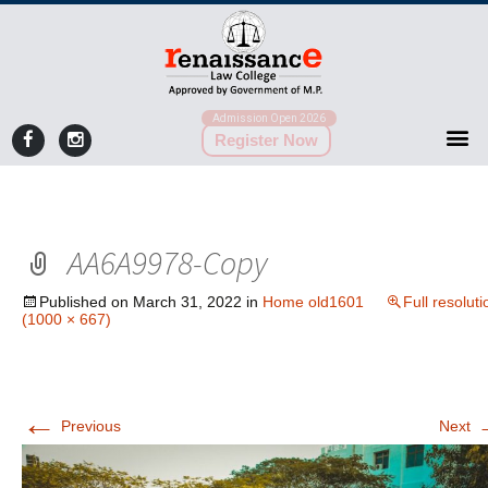
Admission Open 2026
Register Now
AA6A9978-Copy
Published on
March 31, 2022
in
Home old1601
Full resoluti
(1000 × 667)
←
Previous
Next