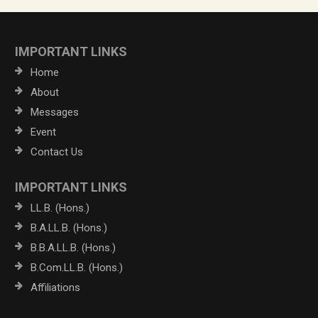
IMPORTANT LINKS
Home
About
Messages
Event
Contact Us
IMPORTANT LINKS
LL.B. (Hons.)
B.A.LL.B. (Hons.)
B.B.A.LL.B. (Hons.)
B.Com.LL.B. (Hons.)
Affiliations