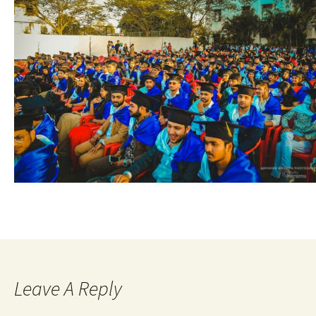
Leave A Reply