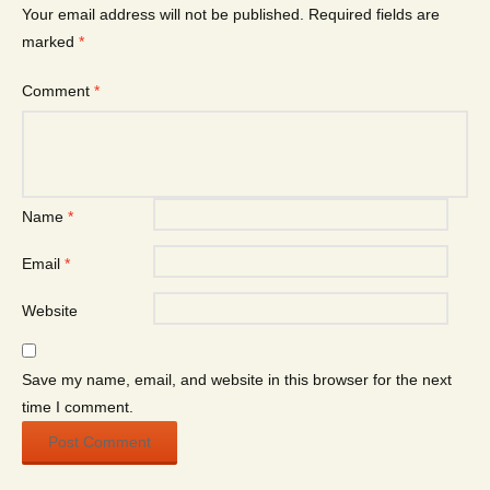
Your email address will not be published.
Required fields are
marked
*
Comment
*
Name
*
Email
*
Website
Save my name, email, and website in this browser for the next
time I comment.