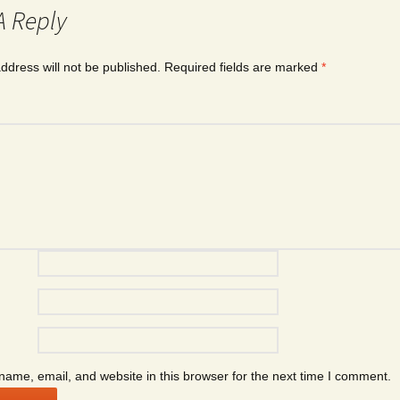
A Reply
ddress will not be published.
Required fields are marked
*
ame, email, and website in this browser for the next time I comment.