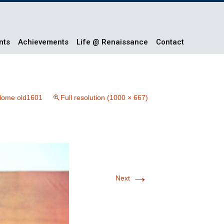
nts
Achievements
Life @ Renaissance
Contact
ome old1601
Full resolution (1000 × 667)
→
Next