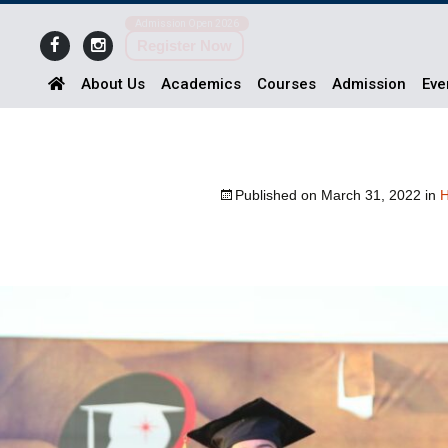
Admission Open 2026
Register Now
About Us
Academics
Courses
Admission
Eve
Published on
March 31, 2022
in
H