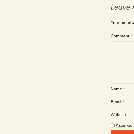
Leave 
Your email a
Comment
*
Name
*
Email
*
Website
Save my n