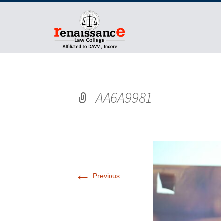
AA6A9981
←
Previous