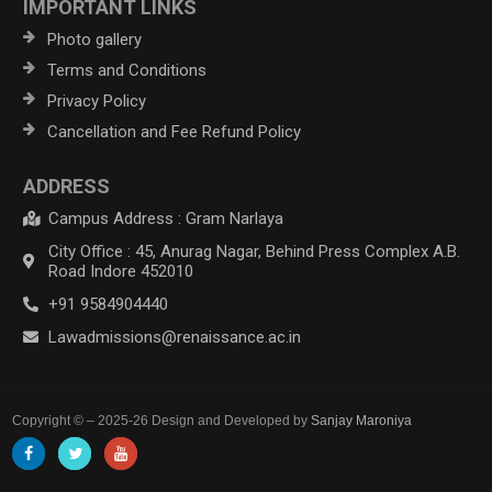
IMPORTANT LINKS
Photo gallery
Terms and Conditions
Privacy Policy
Cancellation and Fee Refund Policy
ADDRESS
Campus Address : Gram Narlaya
City Office : 45, Anurag Nagar, Behind Press Complex A.B.
Road Indore 452010
+91 9584904440
Lawadmissions@renaissance.ac.in
Copyright © – 2025-26 Design and Developed by
Sanjay Maroniya