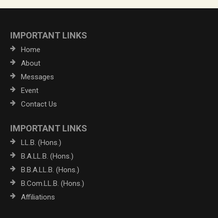
IMPORTANT LINKS
Home
About
Messages
Event
Contact Us
IMPORTANT LINKS
LL.B. (Hons.)
B.A.LL.B. (Hons.)
B.B.A.LL.B. (Hons.)
B.Com.LL.B. (Hons.)
Affiliations