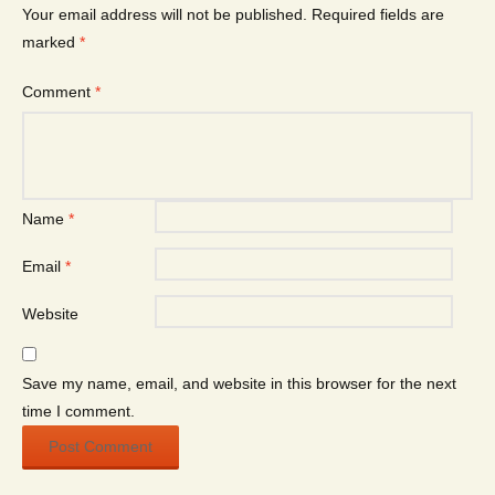
Your email address will not be published.
Required fields are
marked
*
Comment
*
Name
*
Email
*
Website
Save my name, email, and website in this browser for the next
time I comment.