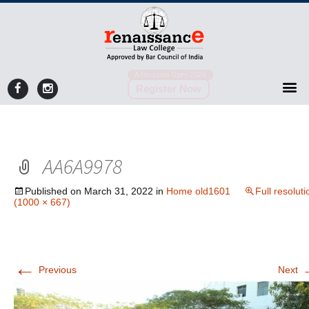
Admission Open 2026
Register Now
AA6A9978
Published on
March 31, 2022
in
Home old1601
Full resoluti
(1000 × 667)
←
Previous
Next