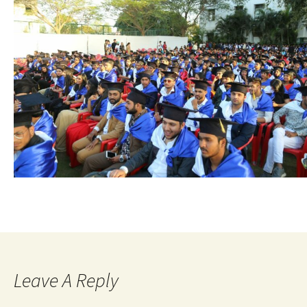
Leave A Reply