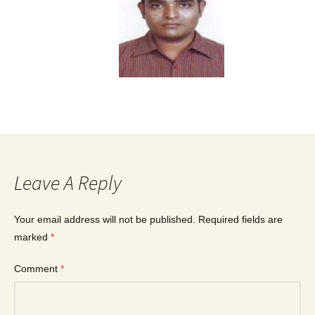
Leave A Reply
Your email address will not be published.
Required fields are
marked
*
Comment
*