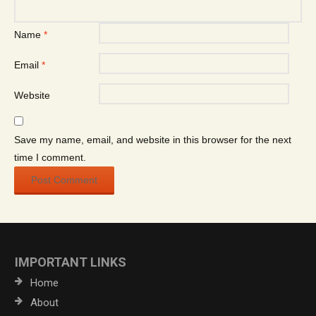
Name
*
Email
*
Website
Save my name, email, and website in this browser for the next
time I comment.
IMPORTANT LINKS
Home
About