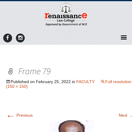
Admission Open 2026
Register Now
Frame 79
Published on
February 25, 2022
in
FACULTY
Full resolution
(150 × 150)
←
Previous
Next