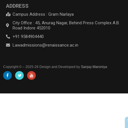
ADDRESS
Campus Address : Gram Narlaya
City Office : 45, Anurag Nagar, Behind Press Complex A.B.
Road Indore 452010
+91 9584904440
Lawadmissions@renaissance.ac.in
Copyright © – 2025-26 Design and Developed by
Sanjay Maroniya