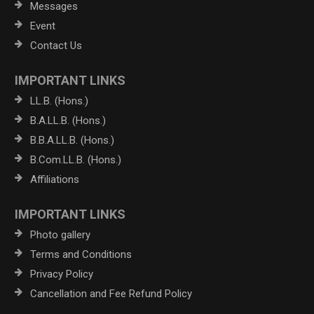
Messages
Event
Contact Us
IMPORTANT LINKS
LL.B. (Hons.)
B.A.LL.B. (Hons.)
B.B.A.LL.B. (Hons.)
B.Com.LL.B. (Hons.)
Affiliations
IMPORTANT LINKS
Photo gallery
Terms and Conditions
Privacy Policy
Cancellation and Fee Refund Policy