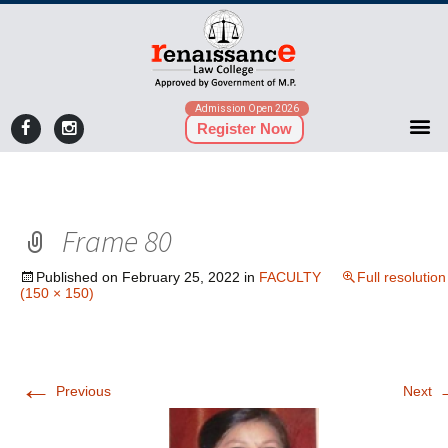
Admission Open 2026
Register Now
Frame 80
Published on
February 25, 2022
in
FACULTY
Full resolution
(150 × 150)
←
Previous
Next