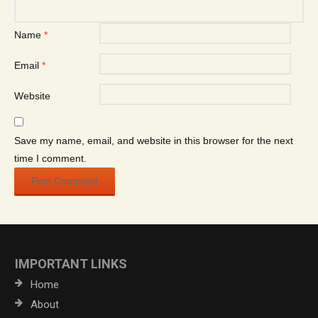
Name
*
Email
*
Website
Save my name, email, and website in this browser for the next
time I comment.
IMPORTANT LINKS
Home
About