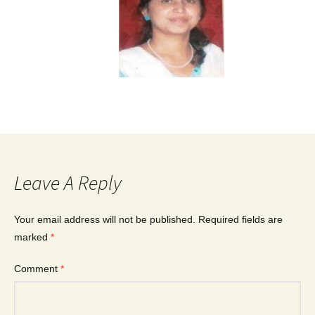
Leave A Reply
Your email address will not be published.
Required fields are
marked
*
Comment
*