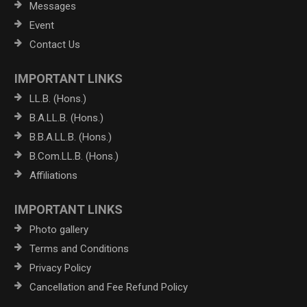
Messages
Event
Contact Us
IMPORTANT LINKS
LL.B. (Hons.)
B.A.LL.B. (Hons.)
B.B.A.LL.B. (Hons.)
B.Com.LL.B. (Hons.)
Affiliations
IMPORTANT LINKS
Photo gallery
Terms and Conditions
Privacy Policy
Cancellation and Fee Refund Policy