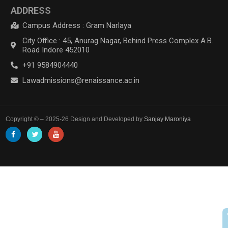
ADDRESS
Campus Address : Gram Narlaya
City Office : 45, Anurag Nagar, Behind Press Complex A.B.
Road Indore 452010
+91 9584904440
Lawadmissions@renaissance.ac.in
Copyright © – 2025-26 Design and Developed by
Sanjay Maroniya