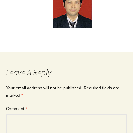
Leave A Reply
Your email address will not be published.
Required fields are
marked
*
Comment
*