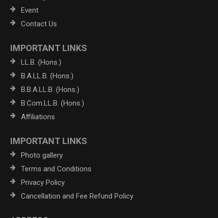
Event
Contact Us
IMPORTANT LINKS
LL.B. (Hons.)
B.A.LL.B. (Hons.)
B.B.A.LL.B. (Hons.)
B.Com.LL.B. (Hons.)
Affiliations
IMPORTANT LINKS
Photo gallery
Terms and Conditions
Privacy Policy
Cancellation and Fee Refund Policy