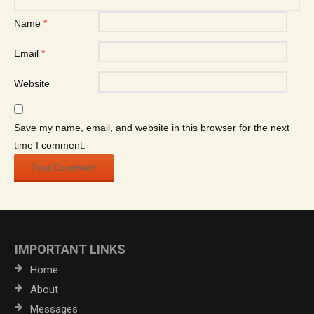
Name
*
Email
*
Website
Save my name, email, and website in this browser for the next
time I comment.
IMPORTANT LINKS
Home
About
Messages