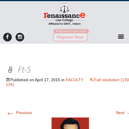
Admission Open 2026
Register Now
Ft-5
Published on
April 17, 2015
in
FACULTY
Full resolution (130
134)
←
Previous
Next