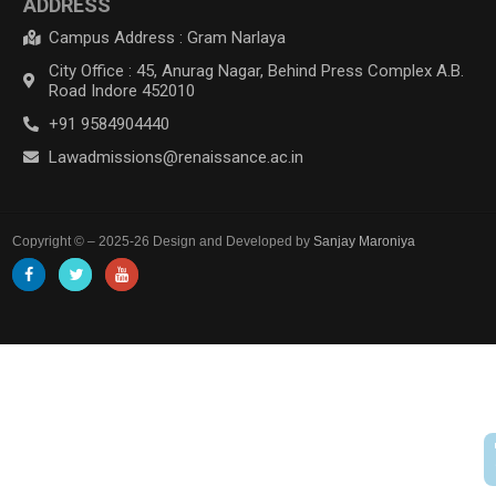
ADDRESS
Campus Address : Gram Narlaya
City Office : 45, Anurag Nagar, Behind Press Complex A.B.
Road Indore 452010
+91 9584904440
Lawadmissions@renaissance.ac.in
Copyright © – 2025-26 Design and Developed by
Sanjay Maroniya