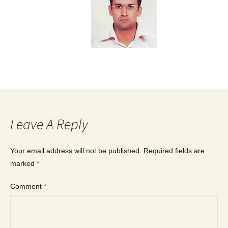
Leave A Reply
Your email address will not be published.
Required fields are
marked
*
Comment
*