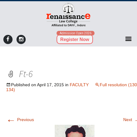
Admission Open 2026
Register Now
Ft-6
Published on
April 17, 2015
in
FACULTY
Full resolution (130
134)
←
Previous
Next