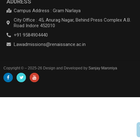
ADDRESS
Campus Address : Gram Narlaya
City Office : 45, Anurag Nagar, Behind Press Complex A.B.
Road Indore 452010
+91 9584904440
Lawadmissions@renaissance.ac.in
Copyright © – 2025-26 Design and Developed by
Sanjay Maroniya