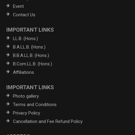
Event
Contact Us
IMPORTANT LINKS
LL.B. (Hons.)
B.A.LL.B. (Hons.)
B.B.A.LL.B. (Hons.)
B.Com.LL.B. (Hons.)
Affiliations
IMPORTANT LINKS
Photo gallery
Terms and Conditions
Privacy Policy
Cancellation and Fee Refund Policy