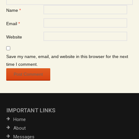
Name
*
Email
*
Website
Save my name, email, and website in this browser for the next
time I comment.
IMPORTANT LINKS
Home
About
Messages